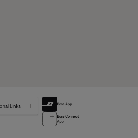
Bose App
Toggle
onal Links
Bose Connect
App