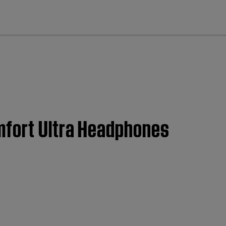
cl
mfort Ultra Headphones