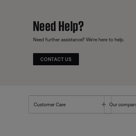
Need Help?
Need further assistance? We’re here to help.
CONTACT US
Toggle
Customer Care
Our compan