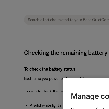
Checking the remaining battery
To check the battery status
Each time you power on the headphones, a voice p
To visually check the battery, see the status light l
Manage co
A solid white light means full charge