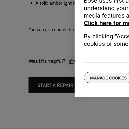
Bose uses first 
A solid amber light means you have a low to 
understand your 
media features a
Click here for m
You can also check the battery level using the Bose
By clicking "Acc
cookies or some 
Was this helpful?
MANAGE COOKIES
START A REPAIR OR REPLACEMENT