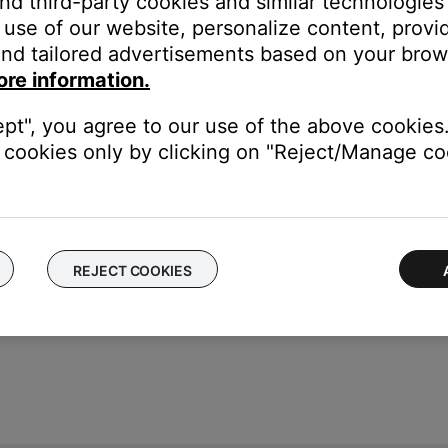
and third-party cookies and similar technologies
medium charge
use of our website, personalize content, provid
nd tailored advertisements based on your brows
ore information.
 app.
ept", you agree to our use of the above cookies.
cookies only by clicking on "Reject/Manage coo
REJECT COOKIES