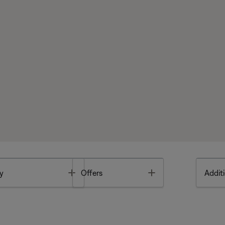
Toggle
Toggle
y
Offers
Additi