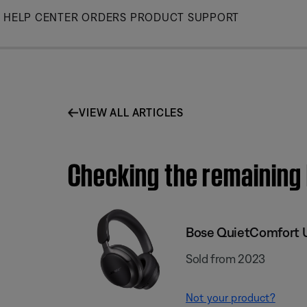
Skip
HELP CENTER
ORDERS
PRODUCT SUPPORT
to
Main
VIEW ALL ARTICLES
Checking the remaining
Bose QuietComfort 
Sold from 2023
Not your product?