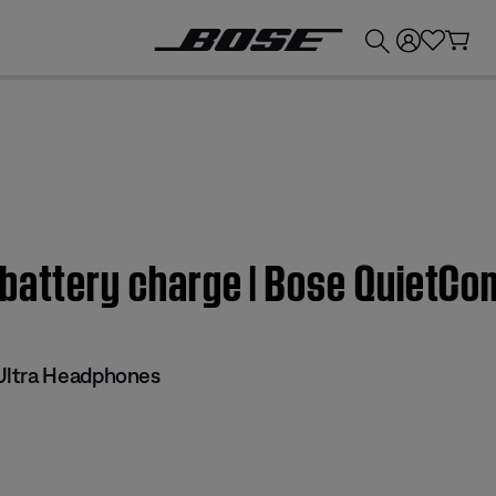
💰
Get up to £300 credit by trading in your Bose product!
 battery charge | Bose QuietCo
Ultra Headphones