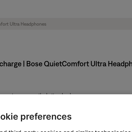
 charge | Bose QuietComfort Ultra Headp
rompt announces the battery level.
ocated on the left earcup:
okie preferences