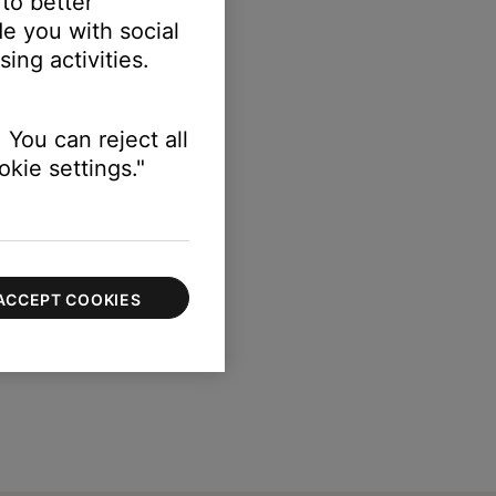
 to better
e you with social
ing activities.
 You can reject all
kie settings."
ACCEPT COOKIES