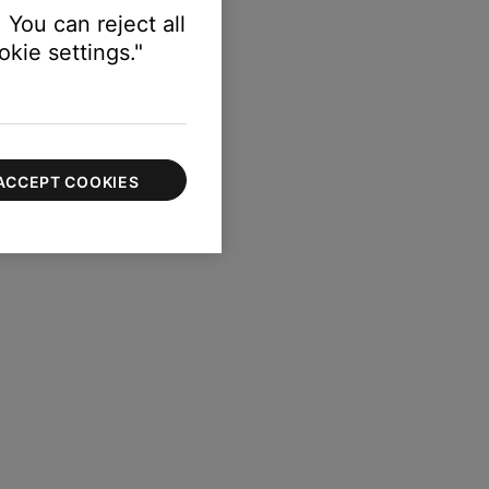
 You can reject all
kie settings."
ACCEPT COOKIES