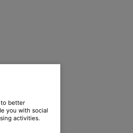
 to better
e you with social
ing activities.