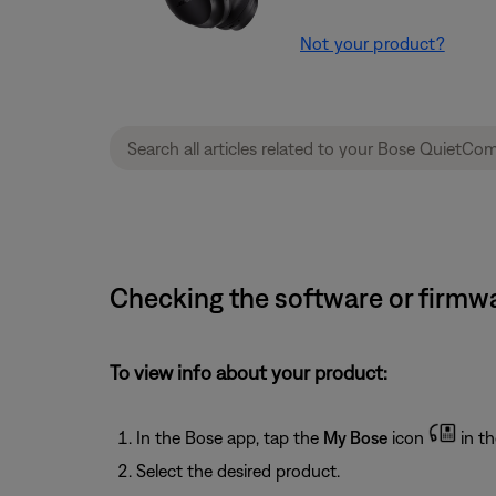
Not your product?
Checking the software or firmw
To view info about your product:
In the Bose app, tap the
My Bose
icon
in th
Select the desired product.