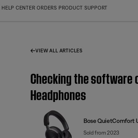
Skip
HELP CENTER
ORDERS
PRODUCT SUPPORT
to
Main
VIEW ALL ARTICLES
Checking the software o
Headphones
Bose QuietComfort 
Sold from 2023