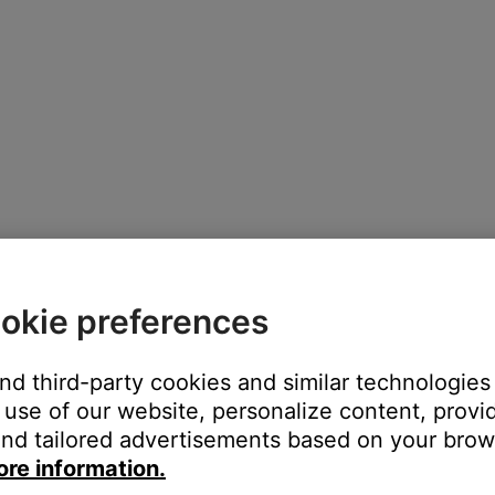
okie preferences
 depending on the selected product and its features
and third-party cookies and similar technologies
use of our website, personalize content, provid
nd tailored advertisements based on your brows
ore information.