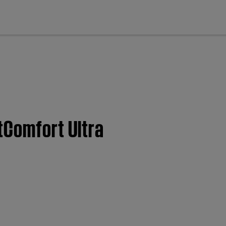
cl
tComfort Ultra