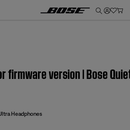
💰
Get up to £300 credit by trading in your Bose product!
r firmware version | Bose Quie
Ultra Headphones