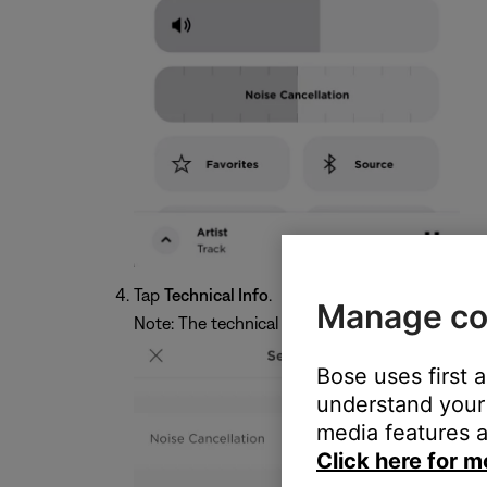
Tap
Technical Info
.
Manage co
Note: The technical info shown below will vary
Bose uses first 
understand your 
media features a
Click here for m