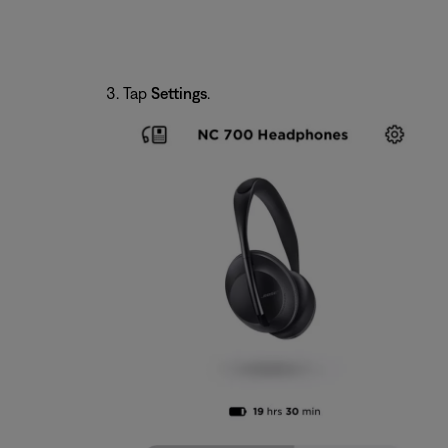
Tap
Settings
.