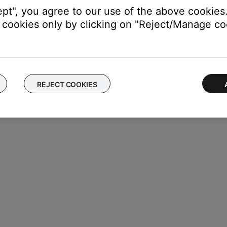
ept", you agree to our use of the above cookies.
cookies only by clicking on "Reject/Manage coo
REJECT COOKIES