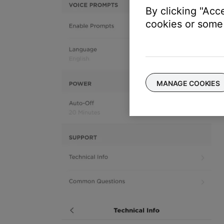
By clicking "Acc
cookies or some 
MANAGE COOKIES