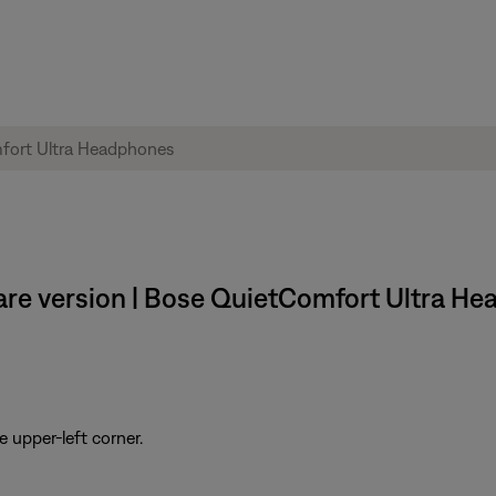
are version | Bose QuietComfort Ultra H
e upper-left corner.