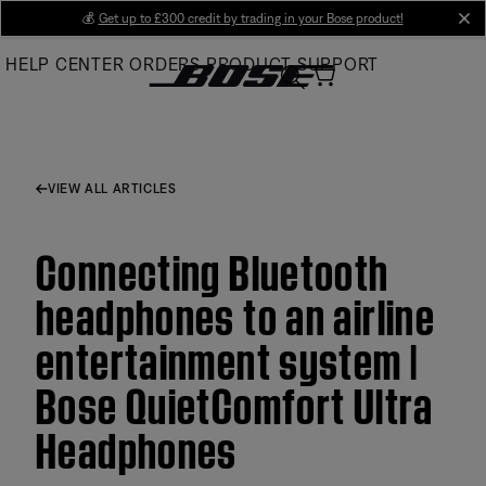
Skip
💰
Get up to £300 credit by trading in your Bose product!
cl
to
HELP CENTER
ORDERS
PRODUCT SUPPORT
Main
VIEW ALL ARTICLES
Connecting Bluetooth
headphones to an airline
entertainment system |
Bose QuietComfort Ultra
Headphones