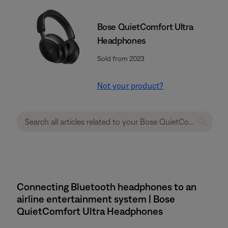
Bose QuietComfort Ultra
Headphones
Sold from 2023
Not your product?
Connecting Bluetooth headphones to an
airline entertainment system | Bose
QuietComfort Ultra Headphones