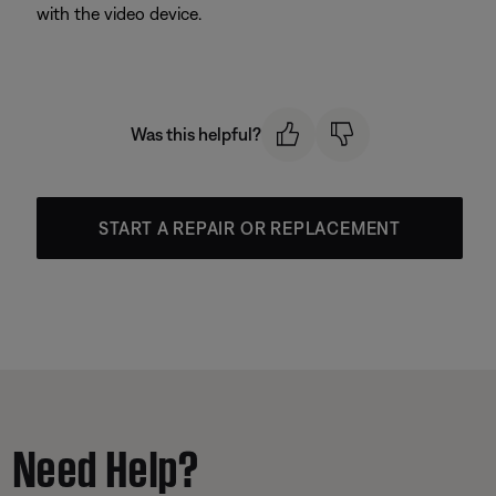
with the video device.
Was this helpful?
START A REPAIR OR REPLACEMENT
Need Help?