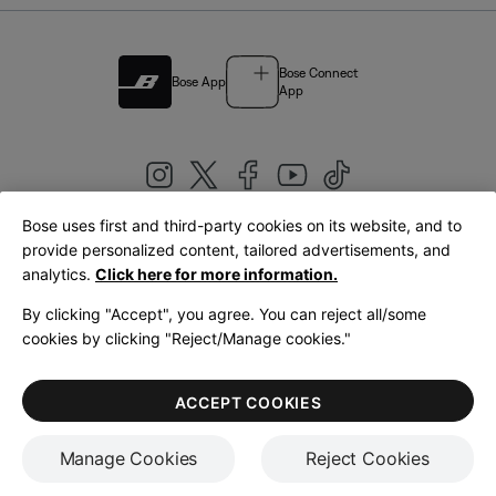
Bose Connect
Bose App
App
Bose uses first and third-party cookies on its website, and to
|
provide personalized content, tailored advertisements, and
United Kingdom
English
analytics.
Click here for more information.
By clicking "Accept", you agree. You can reject all/some
cookies by clicking "Reject/Manage cookies."
© Bose Corporation 2026
Legal
Privacy Policy
Accessibility
Cookies Notice
Terms of Sale
ACCEPT COOKIES
Terms of Use
Manage Cookies
Reject Cookies