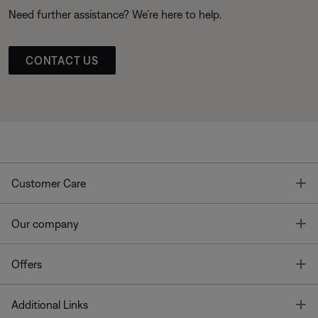
Need further assistance? We’re here to help.
CONTACT US
T
Customer Care
T
Our company
T
Offers
T
Additional Links