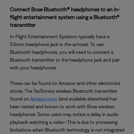
Connect Bose Bluetooth® headphones to an in-
flight entertainment system using a Bluetooth®
transmitter
In-Flight Entertainment Systems typically have a
3.5mm headphone jack in the armrest. To use
Bluetooth headphones, you will need to connect a
Bluetooth transmitter to the headphone jack and pair
with your headphones.
These can be found on Amazon and other electronics
stores. The TaoTronics wireless Bluetooth transmitter
found on
Amazon.com
(and available elsewhere) has
been tested and known to work with Bose wireless
headphones. Some users may notice a delay in audio
playback watching a video—This is due to processing
limitations when Bluetooth technology is not integrated