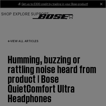
Skip
💰
Get up to £300 credit by trading in your Bose product!
cl
to
SHOP
EXPLORE
SUPPORT
Main
VIEW ALL ARTICLES
Humming, buzzing or
rattling noise heard from
product | Bose
QuietComfort Ultra
Headphones