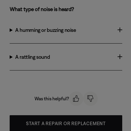
What type of noise is heard?
A humming or buzzing noise
A rattling sound
Was this helpful?
START A REPAIR OR REPLACEMENT