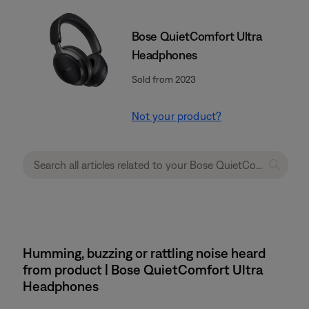
Bose QuietComfort Ultra
Headphones
Sold from 2023
Not your product?
Humming, buzzing or rattling noise heard
from product | Bose QuietComfort Ultra
Headphones