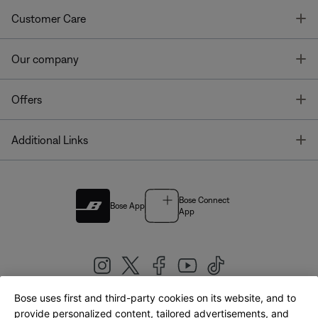
T
Customer Care
T
Our company
T
Offers
T
Additional Links
Bose Connect
Bose App
App
Bose uses first and third-party cookies on its website, and to
|
provide personalized content, tailored advertisements, and
United Kingdom
English