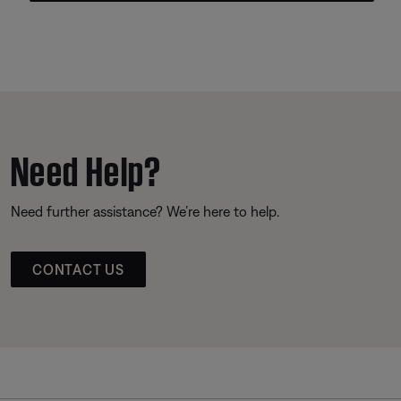
Need Help?
Need further assistance? We’re here to help.
CONTACT US