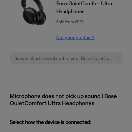
Bose QuietComfort Ultra
Headphones
Sold from 2023
Not your product?
Microphone does not pick up sound | Bose
QuietComfort Ultra Headphones
Select how the device is connected: