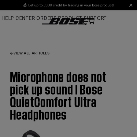
Skip
💰
Get up to £300 credit by trading in your Bose product!
cl
to
HELP CENTER
ORDERS
PRODUCT SUPPORT
Main
VIEW ALL ARTICLES
Microphone does not
pick up sound | Bose
QuietComfort Ultra
Headphones