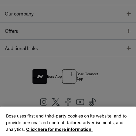
T
Our company
T
Offers
T
Additional Links
Bose Connect
Bose App
App
Bose uses first and third-party cookies on its website, and to
|
provide personalized content, tailored advertisements, and
United Kingdom
English
analytics.
Click here for more information.