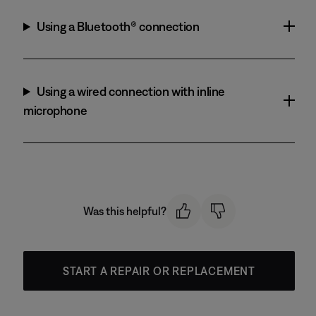
Using a Bluetooth® connection
Using a wired connection with inline
microphone
Was this helpful?
START A REPAIR OR REPLACEMENT