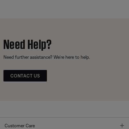
Need Help?
Need further assistance? We’re here to help.
CONTACT US
T
Customer Care