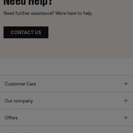
Need further assistance? We’re here to help.
CONTACT US
T
Customer Care
T
Our company
T
Offers