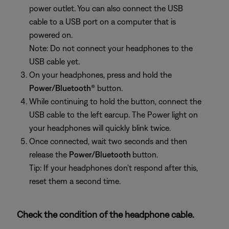
power outlet. You can also connect the USB
cable to a USB port on a computer that is
powered on.
Note: Do not connect your headphones to the
USB cable yet.
On your headphones, press and hold the
Power/Bluetooth
® button.
While continuing to hold the button, connect the
USB cable to the left earcup. The Power light on
your headphones will quickly blink twice.
Once connected, wait two seconds and then
release the
Power/Bluetooth
button.
Tip: If your headphones don't respond after this,
reset them a second time.
Check the condition of the headphone cable.