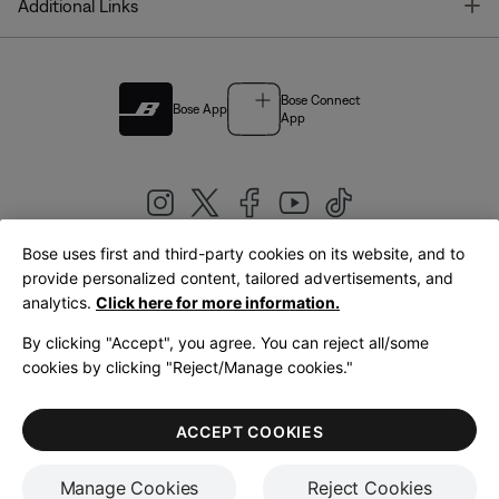
T
Additional Links
Bose Connect
Bose App
App
Bose uses first and third-party cookies on its website, and to
|
provide personalized content, tailored advertisements, and
United Kingdom
English
analytics.
Click here for more information.
By clicking "Accept", you agree. You can reject all/some
cookies by clicking "Reject/Manage cookies."
© Bose Corporation 2026
Legal
Privacy Policy
Accessibility
Cookies Notice
Terms of Sale
ACCEPT COOKIES
Terms of Use
Manage Cookies
Reject Cookies