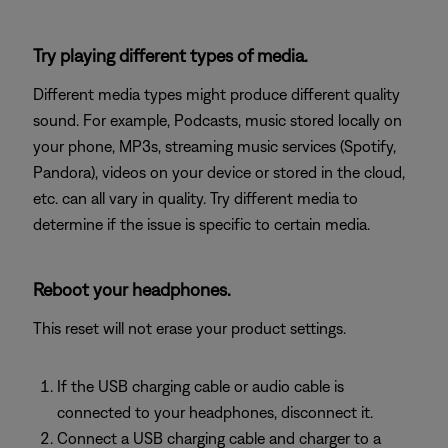
Try playing different types of media.
Different media types might produce different quality
sound. For example, Podcasts, music stored locally on
your phone, MP3s, streaming music services (Spotify,
Pandora), videos on your device or stored in the cloud,
etc. can all vary in quality. Try different media to
determine if the issue is specific to certain media.
Reboot your headphones.
This reset will not erase your product settings.
If the USB charging cable or audio cable is
connected to your headphones, disconnect it.
Connect a USB charging cable and charger to a