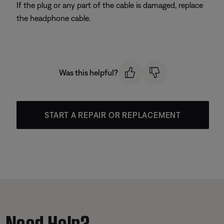
If the plug or any part of the cable is damaged, replace
the headphone cable.
Was this helpful?
START A REPAIR OR REPLACEMENT
Need Help?