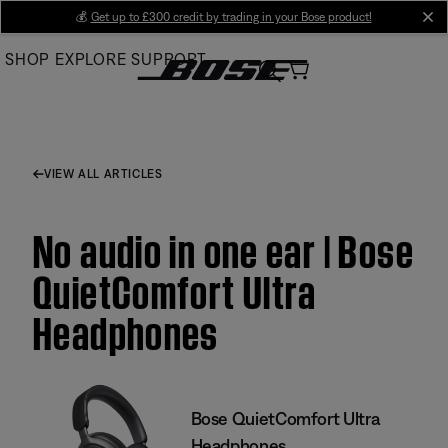
Skip
💰
Get up to £300 credit by trading in your Bose product!
cl
to
SHOP
EXPLORE
SUPPORT
Main
VIEW ALL ARTICLES
No audio in one ear | Bose
QuietComfort Ultra
Headphones
Bose QuietComfort Ultra
Headphones