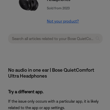
Sold from 2023
Not your product?
No audio in one ear | Bose QuietComfort
Ultra Headphones
Try a different app.
If the issue only occurs with a particular app, it is likely
related to the app or app settings.