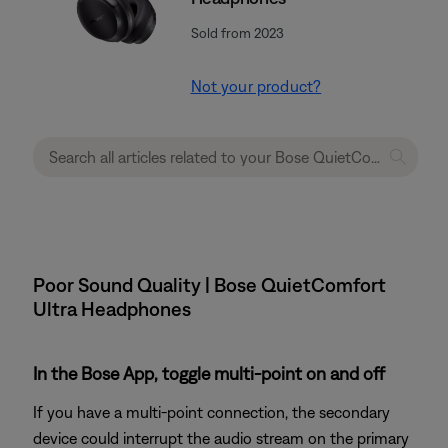
Sold from 2023
Not your product?
Poor Sound Quality | Bose QuietComfort
Ultra Headphones
In the Bose App, toggle multi-point on and off
If you have a multi-point connection, the secondary
device could interrupt the audio stream on the primary