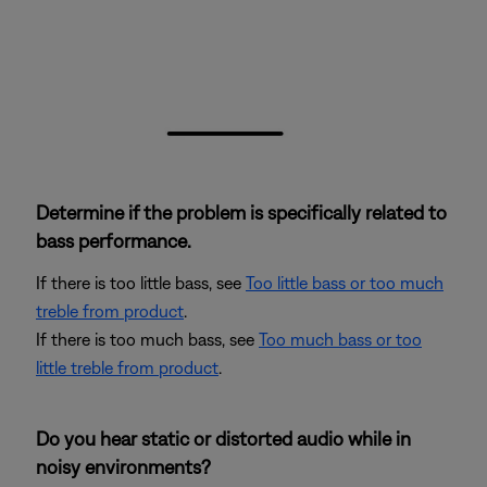
Determine if the problem is specifically related to
bass performance.
If there is too little bass, see
Too little bass or too much
treble from product
.
If there is too much bass, see
Too much bass or too
little treble from product
.
Do you hear static or distorted audio while in
noisy environments?