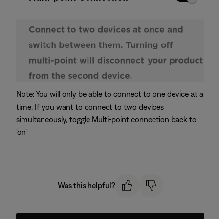
Note: You will only be able to connect to one device at a
time. If you want to connect to two devices
simultaneously, toggle Multi-point connection back to
'on'
Was this helpful?