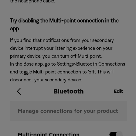
the headphone cable.
Try disabling the Multi-point connection in the
app
If you find that notifications from your secondary
device interrupt your listening experience on your
primary device, you can turn off Multi-point.
In the Bose app, go to Settings>Bluetooth Connections
and toggle Multi-point connection to 'off'. This will
disconnect your secondary device.