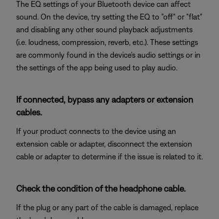
The EQ settings of your Bluetooth device can affect
sound. On the device, try setting the EQ to "off" or "flat"
and disabling any other sound playback adjustments
(i.e. loudness, compression, reverb, etc.). These settings
are commonly found in the device's audio settings or in
the settings of the app being used to play audio.
If connected, bypass any adapters or extension
cables.
If your product connects to the device using an
extension cable or adapter, disconnect the extension
cable or adapter to determine if the issue is related to it.
Check the condition of the headphone cable.
If the plug or any part of the cable is damaged, replace