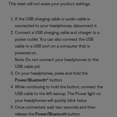
This reset will not erase your product settings.
If the USB charging cable or audio cable is
connected to your headphones, disconnect it.
Connect a USB charging cable and charger to a
power outlet. You can also connect the USB
cable to a USB port on a computer that is
powered on.
Note: Do not connect your headphones to the
USB cable yet.
On your headphones, press and hold the
Power/Bluetooth
® button.
While continuing to hold the button, connect the
USB cable to the left earcup. The Power light on
your headphones will quickly blink twice.
Once connected, wait two seconds and then
release the
Power/Bluetooth
button.