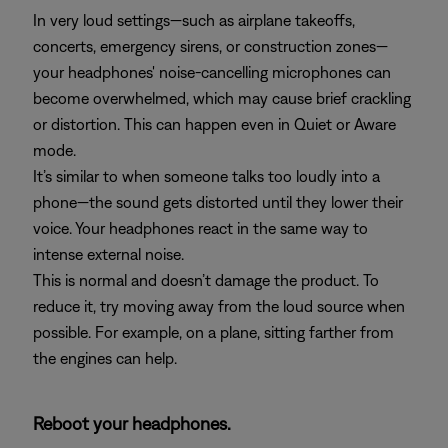
In very loud settings—such as airplane takeoffs,
concerts, emergency sirens, or construction zones—
your headphones' noise-cancelling microphones can
become overwhelmed, which may cause brief crackling
or distortion. This can happen even in Quiet or Aware
mode.
It’s similar to when someone talks too loudly into a
phone—the sound gets distorted until they lower their
voice. Your headphones react in the same way to
intense external noise.
This is normal and doesn’t damage the product. To
reduce it, try moving away from the loud source when
possible. For example, on a plane, sitting farther from
the engines can help.
Reboot your headphones.