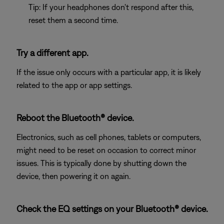
Tip: If your headphones don't respond after this,
reset them a second time.
Try a different app.
If the issue only occurs with a particular app, it is likely
related to the app or app settings.
Reboot the Bluetooth® device.
Electronics, such as cell phones, tablets or computers,
might need to be reset on occasion to correct minor
issues. This is typically done by shutting down the
device, then powering it on again.
Check the EQ settings on your Bluetooth® device.