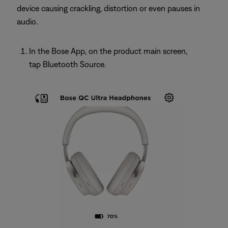
device causing crackling, distortion or even pauses in
audio.
In the Bose App, on the product main screen,
tap Bluetooth Source.