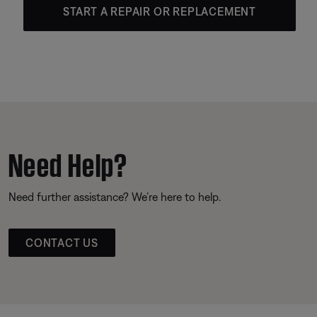
START A REPAIR OR REPLACEMENT
Need Help?
Need further assistance? We’re here to help.
CONTACT US