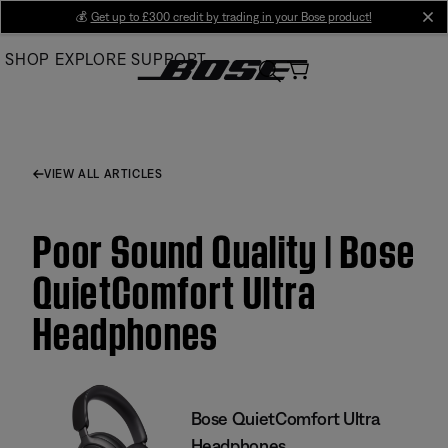
Skip
💰
Get up to £300 credit by trading in your Bose product!
cl
to
SHOP
EXPLORE
SUPPORT
Main
VIEW ALL ARTICLES
Poor Sound Quality | Bose
QuietComfort Ultra
Headphones
Bose QuietComfort Ultra
Headphones