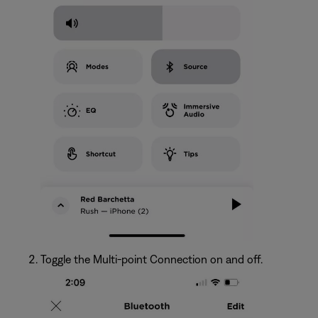
Toggle the Multi-point Connection on and off.