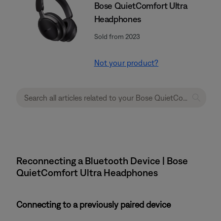
Bose QuietComfort Ultra
Headphones
Sold from 2023
Not your product?
Reconnecting a Bluetooth Device | Bose
QuietComfort Ultra Headphones
Connecting to a previously paired device