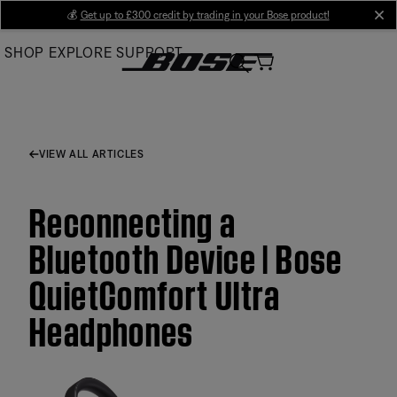
Skip
💰
Get up to £300 credit by trading in your Bose product!
cl
to
SHOP
EXPLORE
SUPPORT
Main
VIEW ALL ARTICLES
Reconnecting a
Bluetooth Device | Bose
QuietComfort Ultra
Headphones