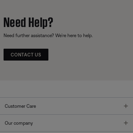
Need Help?
Need further assistance? We’re here to help.
CONTACT US
T
Customer Care
T
Our company