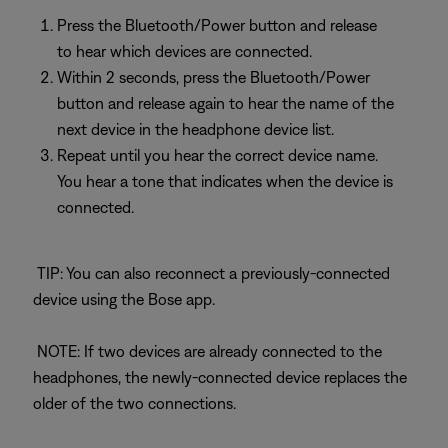
Press the Bluetooth/Power button and release
to hear which devices are connected.
Within 2 seconds, press the Bluetooth/Power
button and release again to hear the name of the
next device in the headphone device list.
Repeat until you hear the correct device name.
You hear a tone that indicates when the device is
connected.
TIP: You can also reconnect a previously-connected
device using the Bose app.
NOTE: If two devices are already connected to the
headphones, the newly-connected device replaces the
older of the two connections.