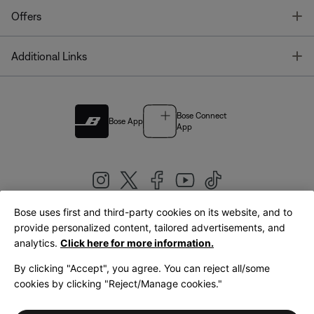
T
Offers
T
Additional Links
Bose Connect
Bose App
App
Bose uses first and third-party cookies on its website, and to
|
provide personalized content, tailored advertisements, and
United Kingdom
English
analytics.
Click here for more information.
By clicking "Accept", you agree. You can reject all/some
cookies by clicking "Reject/Manage cookies."
© Bose Corporation 2026
Legal
Privacy Policy
Accessibility
Cookies Notice
Terms of Sale