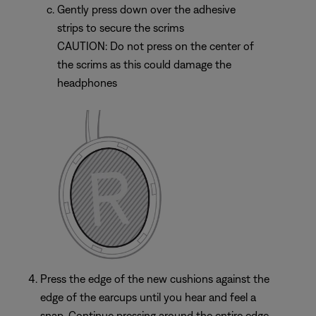
Gently press down over the adhesive
strips to secure the scrims
CAUTION: Do not press on the center of
the scrims as this could damage the
headphones
Press the edge of the new cushions against the
edge of the earcups until you hear and feel a
snap. Continue pressing around the entire edge