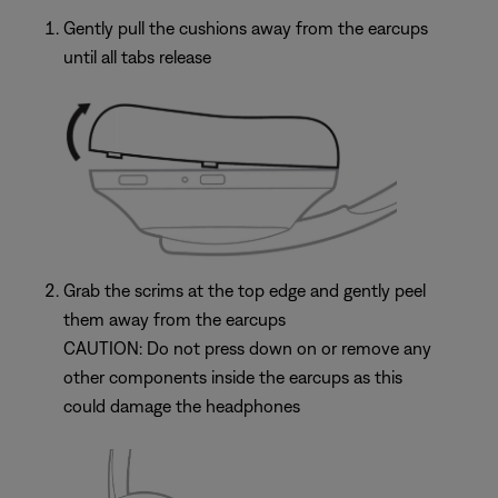
Gently pull the cushions away from the earcups
until all tabs release
Grab the scrims at the top edge and gently peel
them away from the earcups
CAUTION: Do not press down on or remove any
other components inside the earcups as this
could damage the headphones