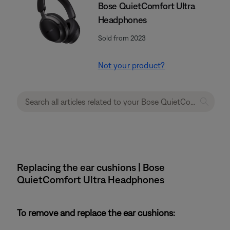
Bose QuietComfort Ultra
Headphones
Sold from 2023
Not your product?
Replacing the ear cushions | Bose
QuietComfort Ultra Headphones
To remove and replace the ear cushions: