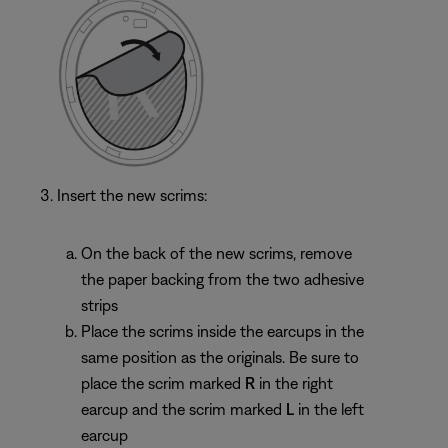
Insert the new scrims:
On the back of the new scrims, remove
the paper backing from the two adhesive
strips
Place the scrims inside the earcups in the
same position as the originals. Be sure to
place the scrim marked
R
in the right
earcup and the scrim marked
L
in the left
earcup