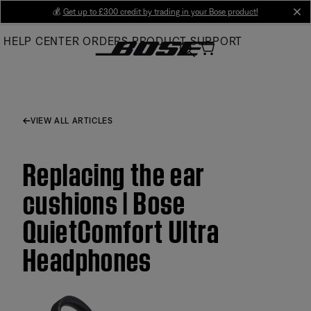
Skip
💰
Get up to £300 credit by trading in your Bose product!
cl
to
HELP CENTER
ORDERS
PRODUCT SUPPORT
Main
VIEW ALL ARTICLES
Replacing the ear
cushions | Bose
QuietComfort Ultra
Headphones