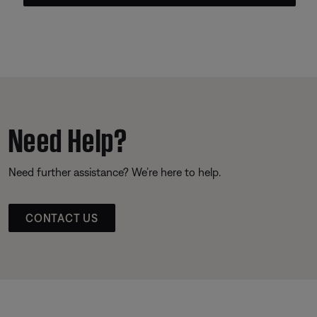
Need Help?
Need further assistance? We’re here to help.
CONTACT US