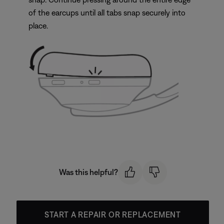
of the earcups until all tabs snap securely into
place.
Was this helpful?
START A REPAIR OR REPLACEMENT