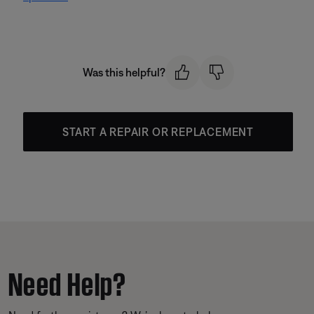
Was this helpful?
START A REPAIR OR REPLACEMENT
Need Help?