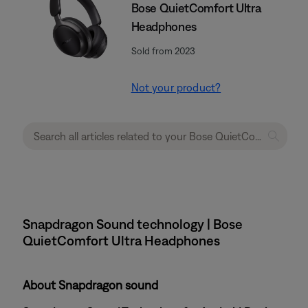
Bose QuietComfort Ultra
Headphones
Sold from 2023
Not your product?
Snapdragon Sound technology | Bose
QuietComfort Ultra Headphones
About Snapdragon sound