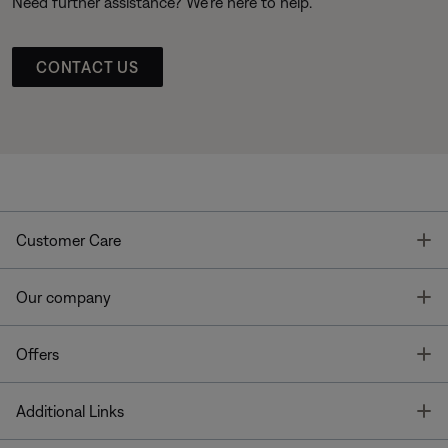
Need further assistance? We’re here to help.
CONTACT US
T
Customer Care
T
Our company
T
Offers
T
Additional Links