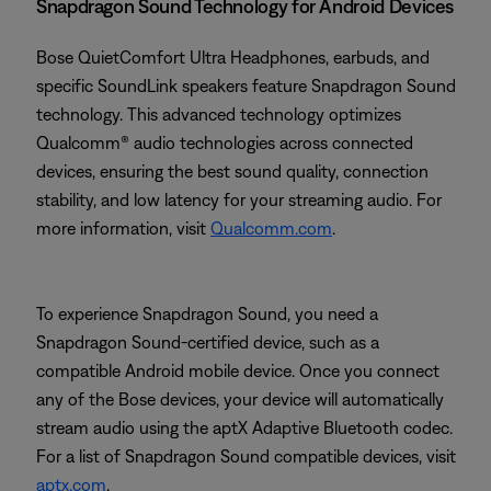
Snapdragon Sound Technology for Android Devices
Bose QuietComfort Ultra Headphones, earbuds, and
specific SoundLink speakers feature Snapdragon Sound
technology. This advanced technology optimizes
Qualcomm® audio technologies across connected
devices, ensuring the best sound quality, connection
stability, and low latency for your streaming audio. For
more information, visit
Qualcomm.com
.
To experience Snapdragon Sound, you need a
Snapdragon Sound-certified device, such as a
compatible Android mobile device. Once you connect
any of the Bose devices, your device will automatically
stream audio using the aptX Adaptive Bluetooth codec.
For a list of Snapdragon Sound compatible devices, visit
aptx.com
.