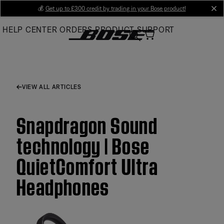
Skip
💰
Get up to £300 credit by trading in your Bose product!
cl
to
HELP CENTER
ORDERS
PRODUCT SUPPORT
Main
VIEW ALL ARTICLES
Snapdragon Sound
technology | Bose
QuietComfort Ultra
Headphones