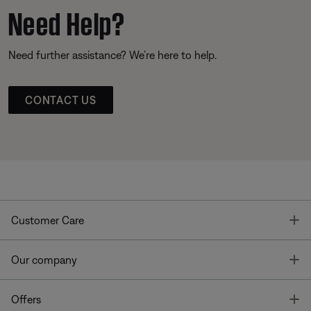
Need Help?
Need further assistance? We’re here to help.
CONTACT US
T
Customer Care
T
Our company
T
Offers