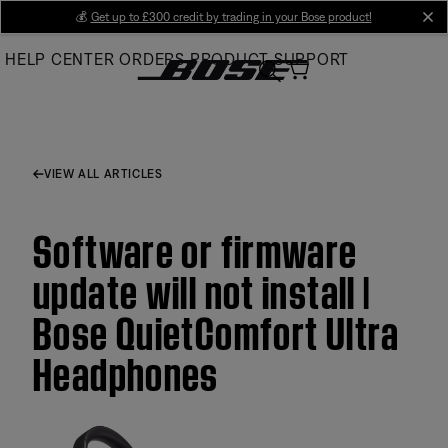
Skip
💰
Get up to £300 credit by trading in your Bose product!
cl
to
HELP CENTER
ORDERS
PRODUCT SUPPORT
Main
VIEW ALL ARTICLES
Software or firmware
update will not install |
Bose QuietComfort Ultra
Headphones