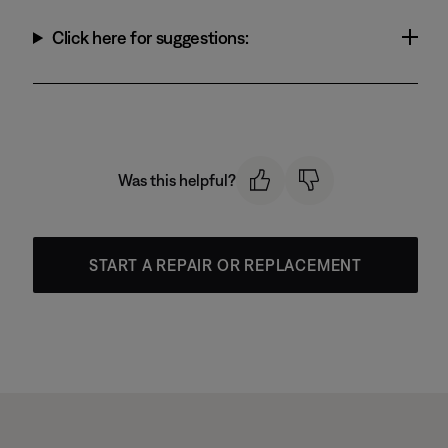
Click here for suggestions:
Was this helpful?
START A REPAIR OR REPLACEMENT