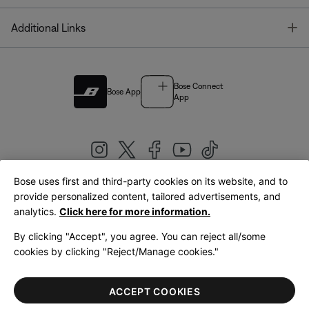
T
Additional Links
Bose Connect
Bose App
App
Bose uses first and third-party cookies on its website, and to
|
provide personalized content, tailored advertisements, and
United Kingdom
English
analytics.
Click here for more information.
By clicking "Accept", you agree. You can reject all/some
cookies by clicking "Reject/Manage cookies."
© Bose Corporation 2026
Legal
Privacy Policy
Accessibility
Cookies Notice
Terms of Sale
ACCEPT COOKIES
Terms of Use