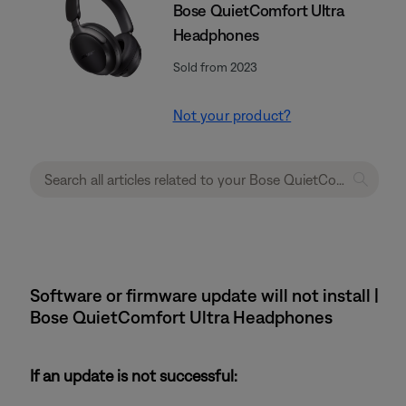
Bose QuietComfort Ultra
Headphones
Sold from 2023
Not your product?
Software or firmware update will not install |
Bose QuietComfort Ultra Headphones
If an update is not successful: