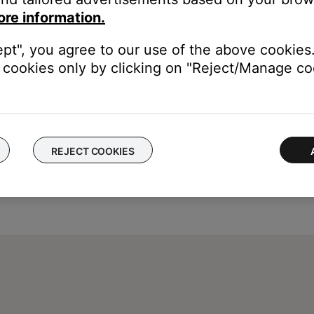
ore information.
ept", you agree to our use of the above cookies.
cookies only by clicking on "Reject/Manage coo
REJECT COOKIES