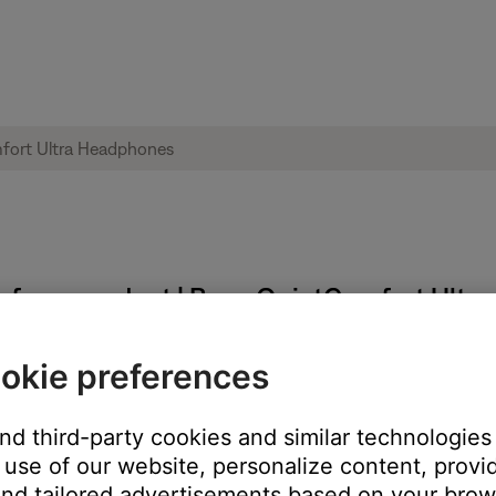
ble from product | Bose QuietComfort Ult
okie preferences
:
and third-party cookies and similar technologies
use of our website, personalize content, provid
nd tailored advertisements based on your brows