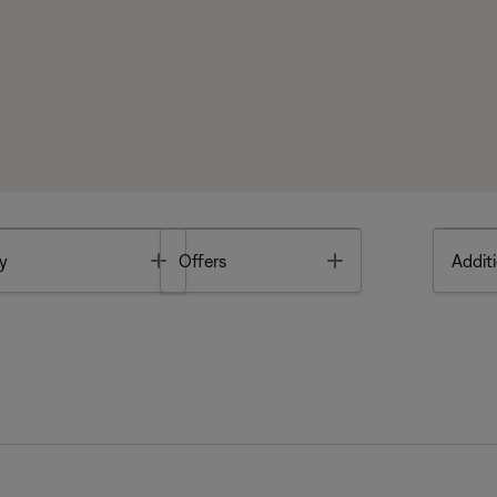
Toggle
Toggle
y
Offers
Additi