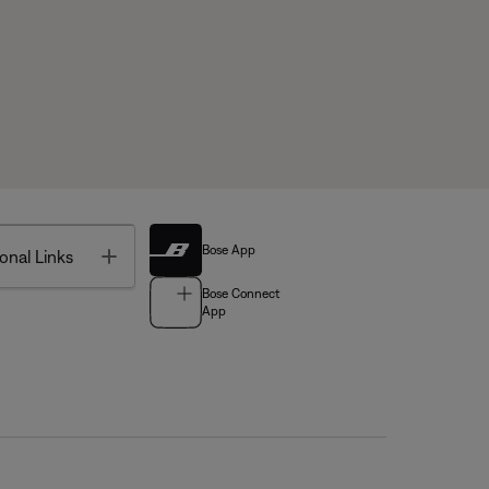
Bose App
Toggle
onal Links
Bose Connect
App