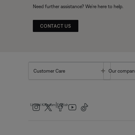
Need further assistance? We’re here to help.
CONTACT US
Toggle
Customer Care
Our compan
|
United Kingdom
English