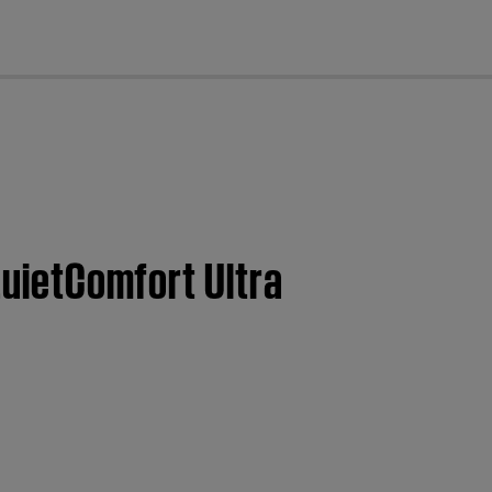
cl
QuietComfort Ultra