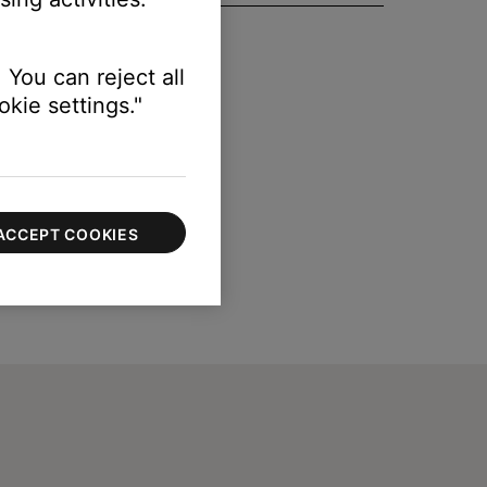
 You can reject all
kie settings."
ACCEPT COOKIES