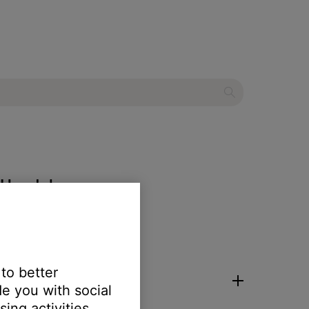
ra Headphones
 to better
e you with social
ing activities.