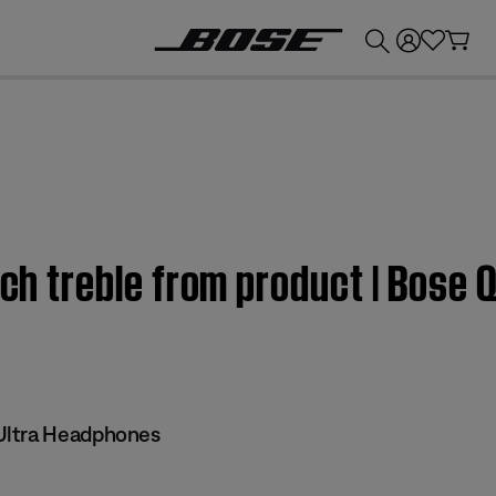
💰
Get up to £300 credit by trading in your Bose product!
uch treble from product | Bose 
Ultra Headphones