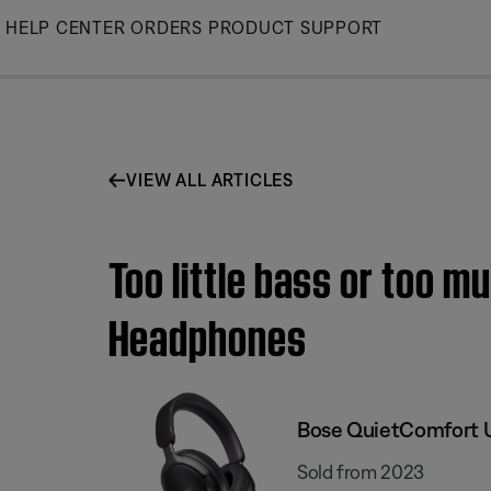
Skip
HELP CENTER
ORDERS
PRODUCT SUPPORT
to
Main
VIEW ALL ARTICLES
Too little bass or too m
Headphones
Bose QuietComfort 
Sold from 2023