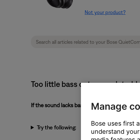
Not your product?
Too little bass or too much tre
Manage co
If the sound lacks bass or has too much treble
Bose uses first 
Try the following:
understand your 
media features a