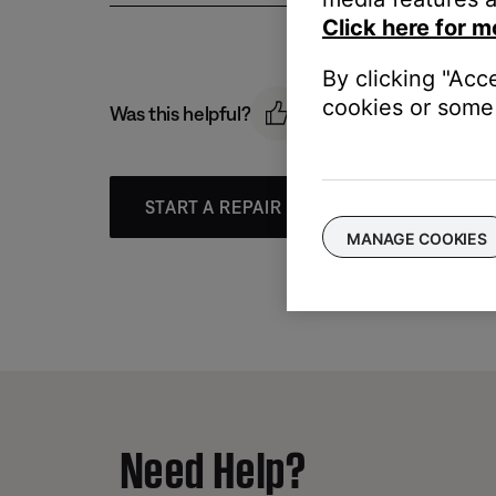
Click here for m
By clicking "Acc
cookies or some 
Was this helpful?
START A REPAIR OR REPLACEMENT
MANAGE COOKIES
Need Help?