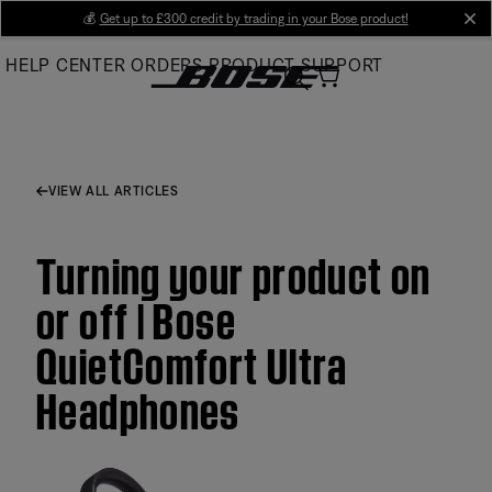
Skip
💰
Get up to £300 credit by trading in your Bose product!
cl
to
HELP CENTER
ORDERS
PRODUCT SUPPORT
Main
VIEW ALL ARTICLES
Turning your product on
or off | Bose
QuietComfort Ultra
Headphones