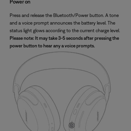
Power on
Press and release the Bluetooth/Power button. A tone
and a voice prompt announces the battery level. The
status light glows according to the current charge level.
Please note: It may take 3-5 seconds after pressing the
power button to hear any a voice prompts.