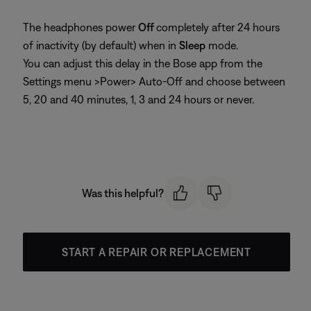
The headphones power
Off
completely after 24 hours
of inactivity (by default) when in
Sleep
mode.
You can adjust this delay in the Bose app from the
Settings menu >Power> Auto-Off and choose between
5, 20 and 40 minutes, 1, 3 and 24 hours or never.
Was this helpful?
START A REPAIR OR REPLACEMENT