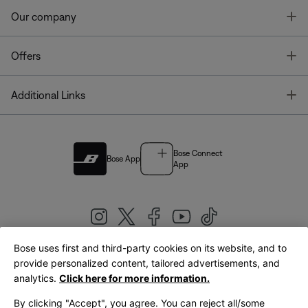
T
Our company
T
Offers
T
Additional Links
Bose Connect
Bose App
App
Bose uses first and third-party cookies on its website, and to
|
provide personalized content, tailored advertisements, and
United Kingdom
English
analytics.
Click here for more information.
By clicking "Accept", you agree. You can reject all/some