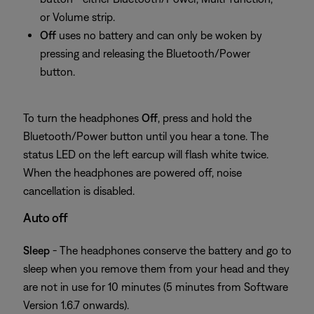
or Volume strip.
Off
uses no battery and can only be woken by
pressing and releasing the Bluetooth/Power
button.
To turn the headphones
Off
, press and hold the
Bluetooth/Power button until you hear a tone. The
status LED on the left earcup will flash white twice.
When the headphones are powered off, noise
cancellation is disabled.
Auto off
Sleep
- The headphones conserve the battery and go to
sleep when you remove them from your head and they
are not in use for 10 minutes (5 minutes from Software
Version 1.6.7 onwards).