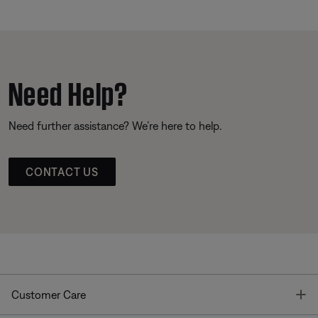
Need Help?
Need further assistance? We’re here to help.
CONTACT US
T
Customer Care