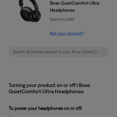
Bose QuietComfort Ultra
Headphones
Sold from 2023
Not your product?
Turning your product on or off | Bose
QuietComfort Ultra Headphones
To power your headphones on or off: