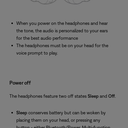
When you power on the headphones and hear
the tone, the audio is personalized to your ears
for the best audio performance
The headphones must be on your head for the
voice prompt to play.
Power off
The headphones feature two off states
Sleep
and
Off
.
Sleep
conserves battery but can be woken by
placing them on your head, or pressing any
button - either Bluetooth/Power, Multi-function,