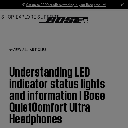
Skip
💰
Get up to £300 credit by trading in your Bose product!
cl
to
SHOP
EXPLORE
SUPPORT
Main
VIEW ALL ARTICLES
Understanding LED
indicator status lights
and information | Bose
QuietComfort Ultra
Headphones