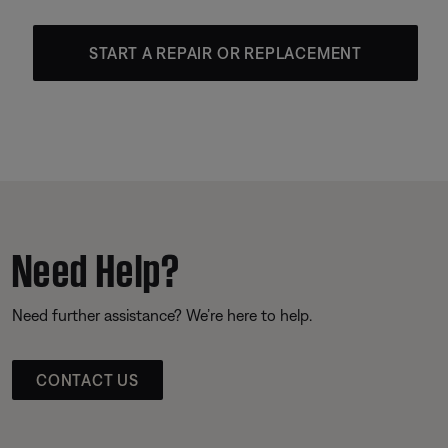
START A REPAIR OR REPLACEMENT
Need Help?
Need further assistance? We’re here to help.
CONTACT US