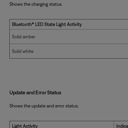
Shows the charging status.
Bluetooth® LED State
Light Activity
Solid amber
Solid white
Update and Error Status
Shows the update and error status.
Light Activity
Indic