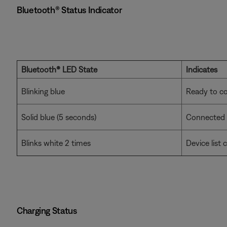
Bluetooth® Status Indicator
Bluetooth® LED State
Indicates
Blinking blue
Ready to c
Solid blue (5 seconds)
Connected
Blinks white 2 times
Device list 
Charging Status