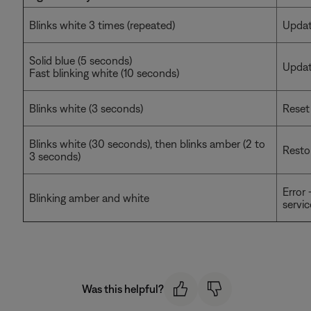
Blinks white 3 times (repeated)
Updati
Solid blue (5 seconds)
Updat
Fast blinking white (10 seconds)
Blinks white (3 seconds)
Reset
Blinks white (30 seconds), then blinks amber (2 to
Resto
3 seconds)
Error
Blinking amber and white
servic
Was this helpful?