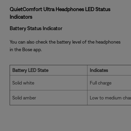
QuietComfort Ultra Headphones LED Status
Indicators
Battery Status Indicator
You can also check the battery level of the headphones
in the Bose app.
Battery LED State
Indicates
Solid white
Full charge
Solid amber
Low to medium cha