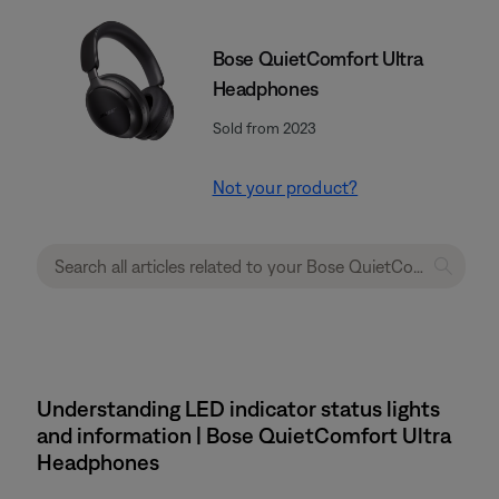
Bose QuietComfort Ultra
Headphones
Sold from 2023
Not your product?
Understanding LED indicator status lights
and information | Bose QuietComfort Ultra
Headphones