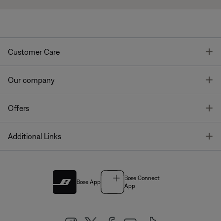
T
Customer Care
T
Our company
T
Offers
T
Additional Links
Bose Connect
Bose App
App