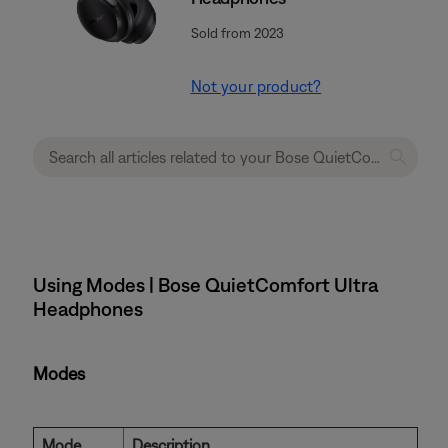
Sold from 2023
Not your product?
Using Modes | Bose QuietComfort Ultra
Headphones
Modes
Mode
Description