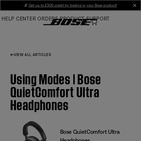
Skip
💰
Get up to £300 credit by trading in your Bose product!
cl
to
HELP CENTER
ORDERS
PRODUCT SUPPORT
Main
VIEW ALL ARTICLES
Using Modes | Bose
QuietComfort Ultra
Headphones
Bose QuietComfort Ultra
Headphones