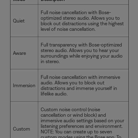
Full noise cancellation with Bose-
optimized stereo audio. Allows you to
Quiet
block out distractions using the highest
level of noise cancellation.
Full transparency with Bose-optimized
stereo audio. Allows you to hear your
Aware
surroundings while enjoying your audio
in stereo.
Full noise cancellation with immersive
audio. Allows you to block out
Immersion
distractions and immerse yourself in
lifelike audio.
Custom noise control (noise
cancellation or wind block) and
immersive audio settings based on your
listening preferences and environment.
Custom
NOTE: You can create up to seven
custom modes using the Bose app. To