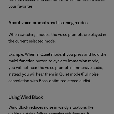
your favorites.
About voice prompts and listening modes
When switching modes, the voice prompts are played in
the current selected mode.
Example: When in
Quiet
mode, if you press and hold the
multi-function
button to cycle to
Immersion
mode,
you will not hear the voice prompt in Immersive audio,
instead you will hear them in
Quiet
mode (Full noise
cancellation with Bose-optimized stereo audio).
Using Wind Block
Wind Block reduces noise in windy situations like
walking outside. When engaging this feature, it