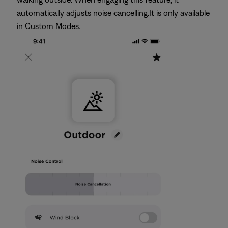
automatically adjusts noise cancelling.It is only available
in Custom Modes.