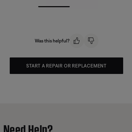
Was this helpful?
START A REPAIR OR REPLACEMENT
Need Help?