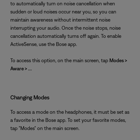
to automatically turn on noise cancellation when
sudden or loud noises occur near you, so you can
maintain awareness without intermittent noise
interrupting your audio. Once the noise stops, noise
cancellation automatically turns off again. To enable
ActiveSense, use the Bose app.
To access this option, on the main screen, tap
Modes >
Aware > ...
Changing Modes
To access a mode on the headphones, it must be set as
a favorite in the Bose app. To set your favorite modes,
tap "Modes" on the main screen.