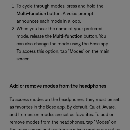
To cycle through modes, press and hold the
Multi-function
button. A voice prompt
announces each mode in a loop.
When you hear the name of your preferred
mode, release the
Multi-function
button. You
can also change the mode using the Bose app.
To access this option, tap "Modes" on the main
screen.
Add or remove modes from the headphones
To access modes on the headphones, they must be set
as favorites in the Bose app. By default, Quiet, Aware,
and Immersion modes are set as favorites. To add or
remove modes from the headphones, tap "Modes" on
the main screen and customize which modes are set as