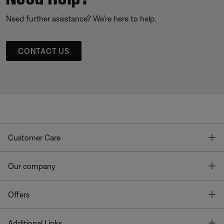
Need further assistance? We’re here to help.
CONTACT US
T
Customer Care
T
Our company
T
Offers
T
Additional Links