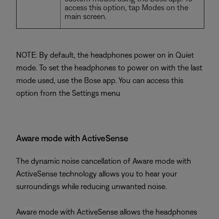
access this option, tap Modes on the
main screen.
NOTE: By default, the headphones power on in Quiet
mode. To set the headphones to power on with the last
mode used, use the Bose app. You can access this
option from the Settings menu
Aware mode with ActiveSense
The dynamic noise cancellation of Aware mode with
ActiveSense technology allows you to hear your
surroundings while reducing unwanted noise.
Aware mode with ActiveSense allows the headphones