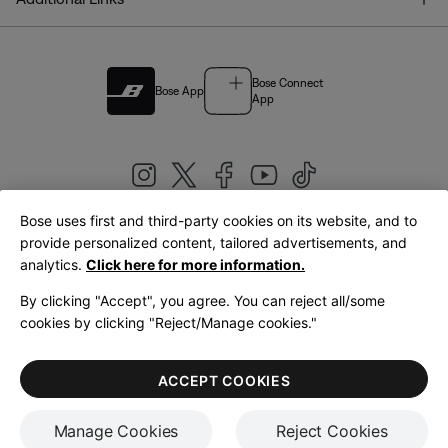
Bose Connect
Bose App
App
Bose uses first and third-party cookies on its website, and to
|
provide personalized content, tailored advertisements, and
United Kingdom
English
analytics.
Click here for more information.
By clicking "Accept", you agree. You can reject all/some
cookies by clicking "Reject/Manage cookies."
© Bose Corporation 2026
Legal
Privacy Policy
Accessibility
Cookies Notice
Terms of Sale
ACCEPT COOKIES
Terms of Use
Manage Cookies
Reject Cookies