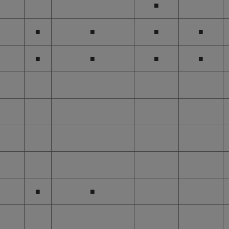
■
■
■
■
■
■
■
■
■
■
■