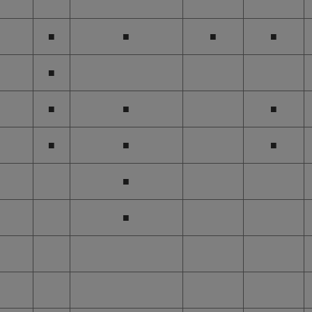
■
■
■
■
■
■
■
■
■
■
■
■
■