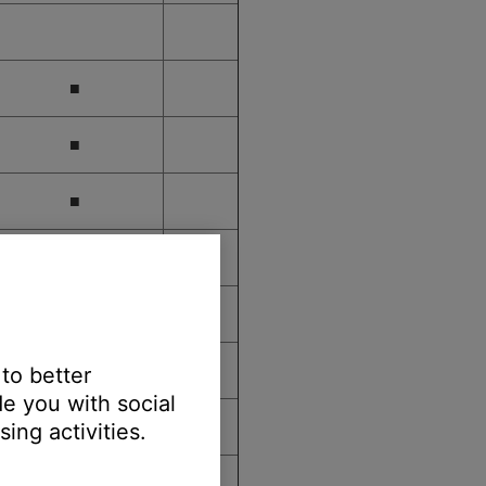
■
■
■
■
■
■
 to better
e you with social
■
ing activities.
■