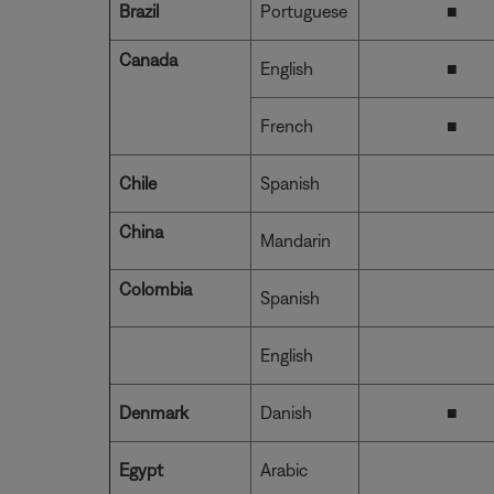
Brazil
Portuguese
■
Canada
English
■
French
■
Chile
Spanish
China
Mandarin
Colombia
Spanish
English
Denmark
Danish
■
Egypt
Arabic