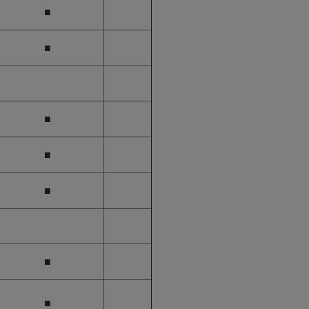
■
■
■
■
■
■
■