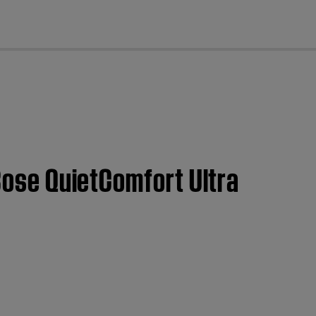
cl
 Bose QuietComfort Ultra