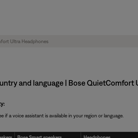
 country and language | Bose QuietComfor
y:
f a voice assistant is available in your region or language.
akers
Bose Smart speakers
Headphones