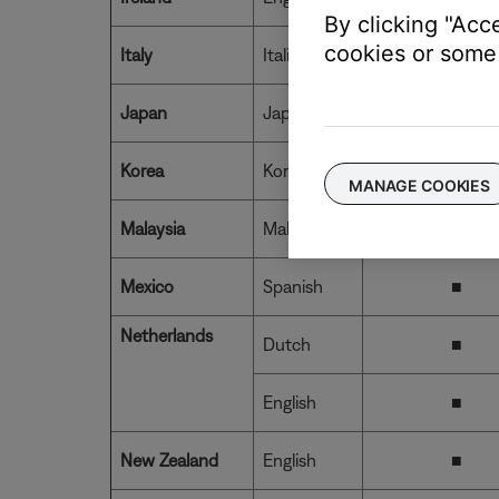
By clicking "Acc
cookies or some 
Italy
Italian
■
Japan
Japanese
■
Korea
Korean
MANAGE COOKIES
Malaysia
Malaysian
Mexico
Spanish
■
Netherlands
Dutch
■
English
■
New Zealand
English
■