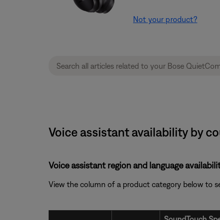
Not your product?
Voice assistant availability by
Voice assistant region and language availabilit
View the column of a product category below to see i
SoundTouch Spe