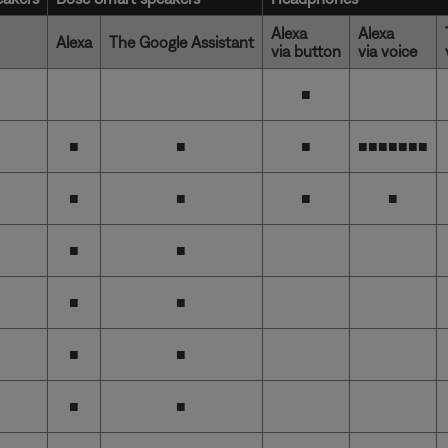
Alexa
Alexa
Alexa
The Google Assistant
via button
via voice
■
■
■
■
■■■■■■
■
■
■
■
■
■
■
■
■
■
■
■
■