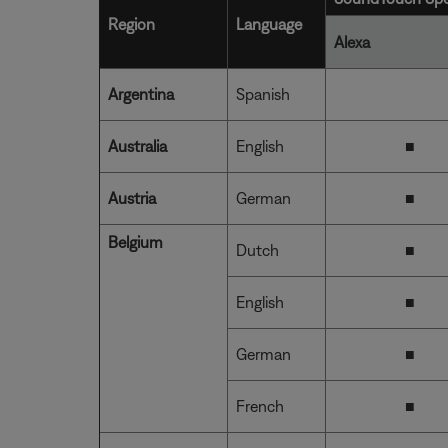
Region
Language
Alexa
Argentina
Spanish
Australia
English
■
Austria
German
■
Belgium
Dutch
■
English
■
German
■
French
■