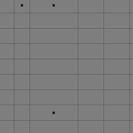
■
■
■