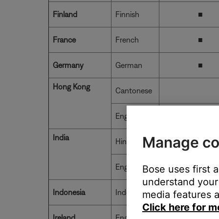
Finland
Finnish
■
France
French
■
Germany
German
■
Hong Kong
Cantonese
English
India
Manage co
Hindi
■
English
■
Bose uses first 
understand your 
Indonesia
Indonesian
media features a
Click here for m
Ireland
English
■