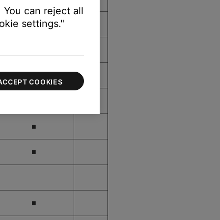
 You can reject all
kie settings."
■
■
■
ACCEPT COOKIES
■
■
■
■