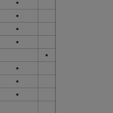
■
■
■
■
■
■
■
■