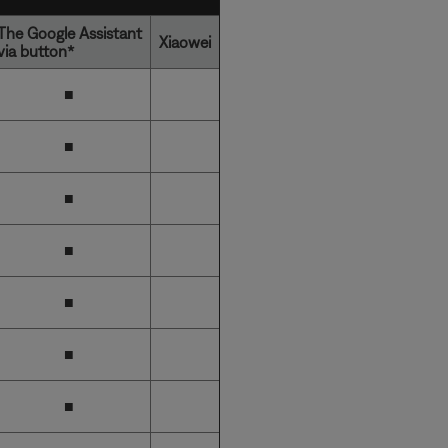
The Google Assistant
Xiaowei
via button*
■
■
■
■
■
■
■