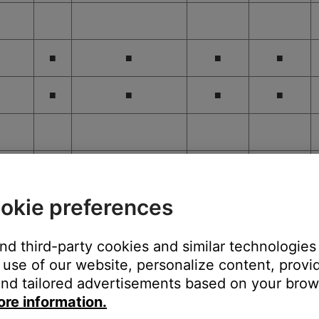
■
■
■
■
■
■
■
■
okie preferences
■
■
■
and third-party cookies and similar technologies
use of our website, personalize content, provid
nd tailored advertisements based on your brows
ore information.
■
■