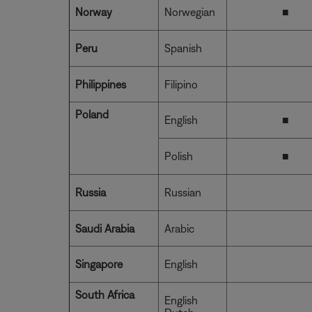
Norway
Norwegian
■
Peru
Spanish
Philippines
Filipino
Poland
English
■
Polish
■
Russia
Russian
Saudi Arabia
Arabic
Singapore
English
South Africa
English