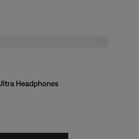
t Ultra Headphones