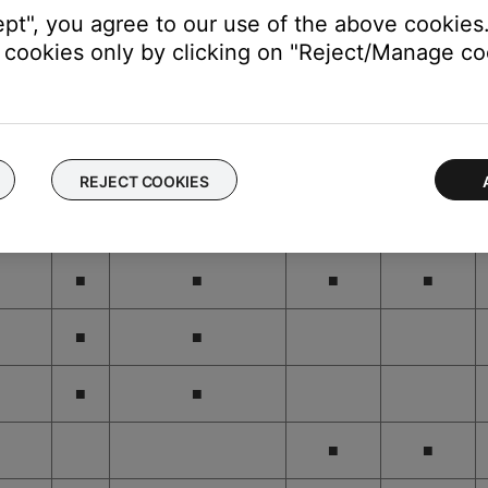
ept", you agree to our use of the above cookies.
cookies only by clicking on "Reject/Manage coo
■
■
■
■
■
■
■
■
REJECT COOKIES
■
■
■
■
■
■
■
■
■
■