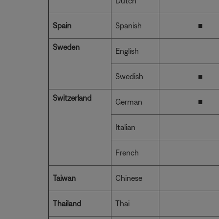
Dutch
Spain
Spanish
■
Sweden
English
Swedish
■
Switzerland
German
■
Italian
French
Taiwan
Chinese
Thailand
Thai