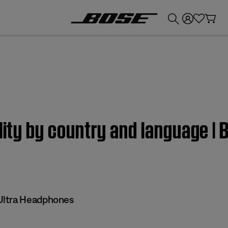
💰
Get up to £300 credit by trading in your Bose product!
ility by country and language |
Ultra Headphones