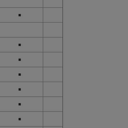
■
■
■
■
■
■
■