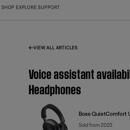
Skip
SHOP
EXPLORE
SUPPORT
to
Main
VIEW ALL ARTICLES
Voice assistant availab
Headphones
Bose QuietComfort 
Sold from 2023