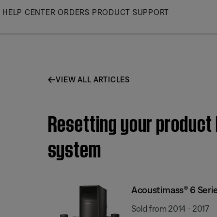
Skip
HELP CENTER
ORDERS
PRODUCT SUPPORT
to
Main
VIEW ALL ARTICLES
Resetting your product
system
Acoustimass® 6 Seri
Sold from 2014 - 2017