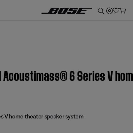
💰
Get up to £300 credit by trading in your Bose product!
 | Acoustimass® 6 Series V ho
es V home theater speaker system