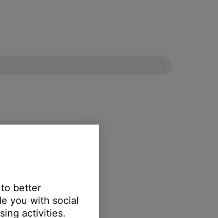
ystem
 to better
e you with social
ing activities.