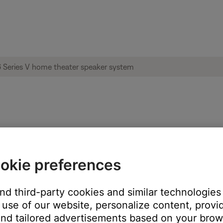
imass® 6 Series V home theater speaker s
okie preferences
these steps:
and third-party cookies and similar technologies
ts to your speakers
use of our website, personalize content, provid
ss module or power outlet for 30 seconds
nd tailored advertisements based on your brows