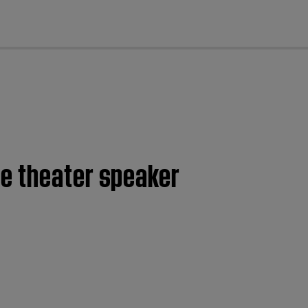
cl
me theater speaker