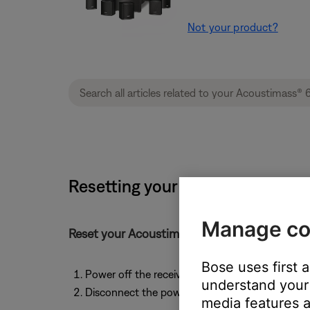
Not your product?
Resetting your product | Acoust
Manage co
Reset your Acoustimass module by following 
Bose uses first 
Power off the receiver or amplifier that connec
understand your 
Disconnect the power cord from the Acoustima
media features a