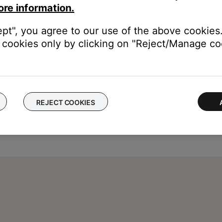
ore information.
ept", you agree to our use of the above cookies.
cookies only by clicking on "Reject/Manage coo
REJECT COOKIES