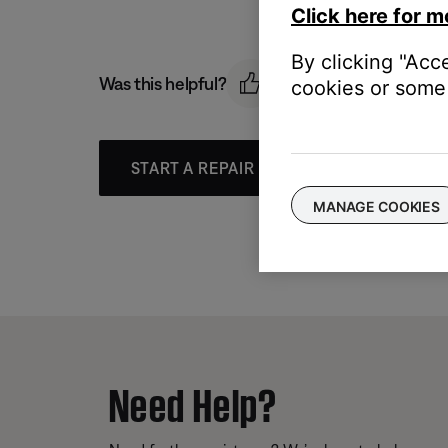
Click here for m
By clicking "Acc
Was this helpful?
cookies or some 
START A REPAIR OR REPLACEMENT
MANAGE COOKIES
Need Help?