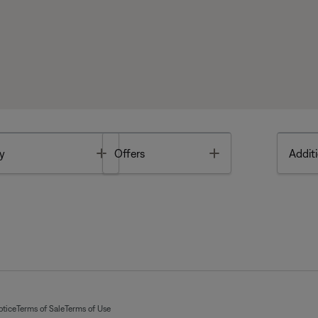
Toggle
Toggle
y
Offers
Additi
otice
Terms of Sale
Terms of Use