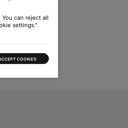
 You can reject all
kie settings."
ACCEPT COOKIES