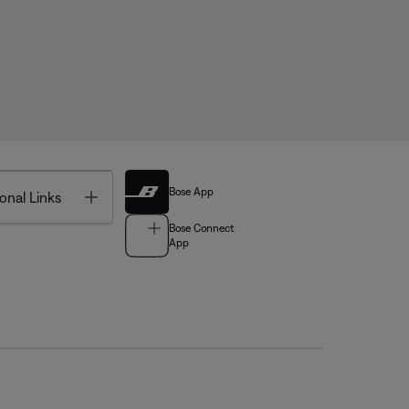
Bose App
Toggle
onal Links
Bose Connect
App