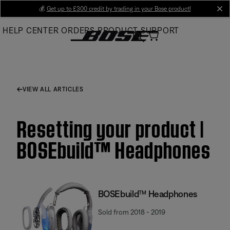
Skip
💰
Get up to £300 credit by trading in your Bose product!
cl
to
HELP CENTER
ORDERS
PRODUCT SUPPORT
Main
VIEW ALL ARTICLES
Resetting your product |
BOSEbuild™ Headphones
BOSEbuild™ Headphones
Sold from 2018 - 2019