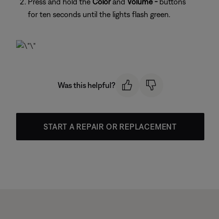
Press and hold the
Color
and
Volume -
buttons
for ten seconds until the lights flash green.
Was this helpful?
START A REPAIR OR REPLACEMENT