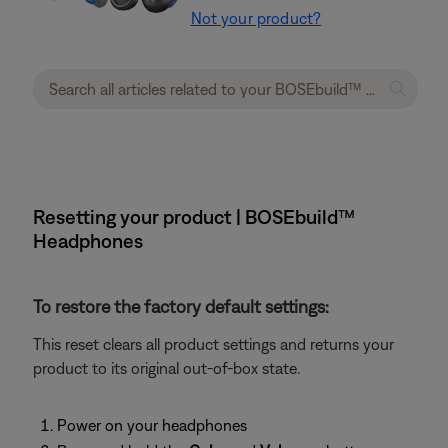
Not your product?
Resetting your product | BOSEbuild™
Headphones
To restore the factory default settings:
This reset clears all product settings and returns your
product to its original out-of-box state.
Power on your headphones