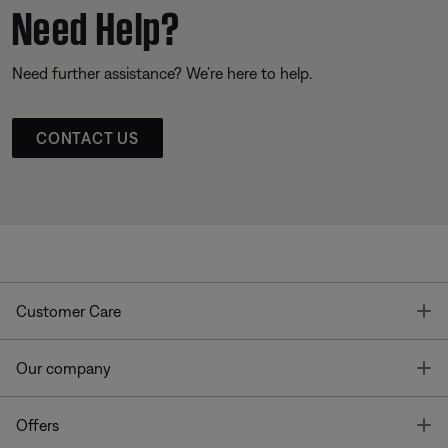
Need Help?
Need further assistance? We’re here to help.
CONTACT US
T
Customer Care
T
Our company
T
Offers