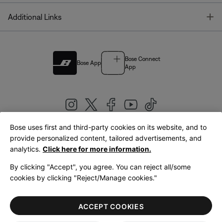
T
Additional Links
Bose Connect
Bose App
App
Bose uses first and third-party cookies on its website, and to
|
provide personalized content, tailored advertisements, and
United Kingdom
English
analytics.
Click here for more information.
By clicking "Accept", you agree. You can reject all/some
cookies by clicking "Reject/Manage cookies."
© Bose Corporation 2026
Legal
Privacy Policy
Accessibility
Cookies Notice
Terms of Sale
ACCEPT COOKIES
Terms of Use