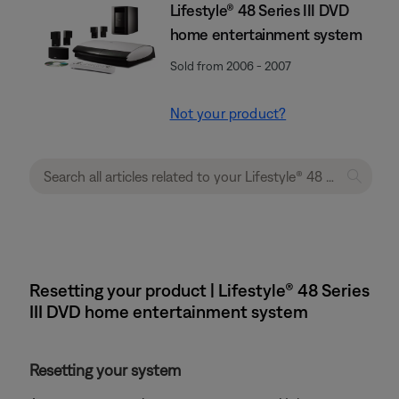
Lifestyle® 48 Series III DVD
home entertainment system
Sold from 2006 - 2007
Not your product?
Resetting your product | Lifestyle® 48 Series
III DVD home entertainment system
Resetting your system