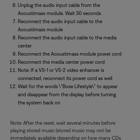
Unplug the audio input cable from the
Acoustimass module. Wait 30 seconds
Reconnect the audio input cable to the
Acoustimass module
Reconnect the audio input cable to the media
center
Reconnect the Acoustimass module power cord
Reconnect the media center power cord
Note: If a VS-1 or VS-2 video enhancer is
connected, reconnect its power cord as well
Wait for the words \"Bose Lifestyle\" to appear
and disappear from the display before turning
the system back on
Note: After the reset, wait several minutes before
playing stored music (stored music may not be
immediately available depending on how many CDs