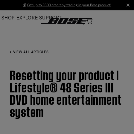
Skip
💰
Get up to £300 credit by trading in your Bose product!
cl
to
SHOP
EXPLORE
SUPPORT
Main
VIEW ALL ARTICLES
Resetting your product |
Lifestyle® 48 Series III
DVD home entertainment
system