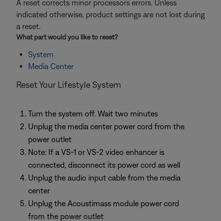
A reset corrects minor processors errors. Unless
indicated otherwise, product settings are not lost during
a reset.
What part would you like to
reset
?
System
Media Center
Reset Your Lifestyle System
Turn the system off. Wait two minutes
Unplug the media center power cord from the
power outlet
Note: If a VS-1 or VS-2 video enhancer is
connected, disconnect its power cord as well
Unplug the audio input cable from the media
center
Unplug the Acoustimass module power cord
from the power outlet