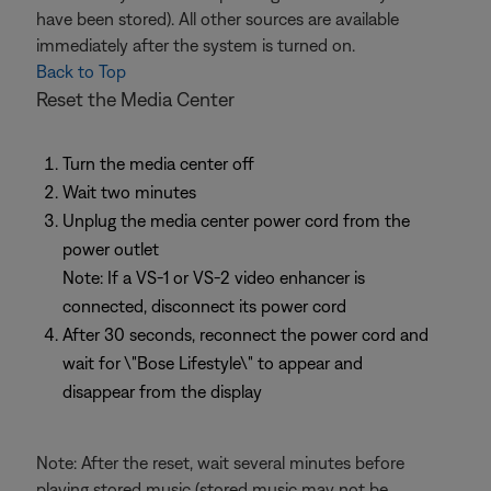
have been stored). All other sources are available
immediately after the system is turned on.
Back to Top
Reset the Media Center
Turn the media center off
Wait two minutes
Unplug the media center power cord from the
power outlet
Note: If a VS-1 or VS-2 video enhancer is
connected, disconnect its power cord
After 30 seconds, reconnect the power cord and
wait for \"Bose Lifestyle\" to appear and
disappear from the display
Note: After the reset, wait several minutes before
playing stored music (stored music may not be