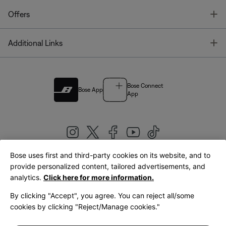
T
Offers
T
Additional Links
Bose Connect
Bose App
App
Bose uses first and third-party cookies on its website, and to
|
provide personalized content, tailored advertisements, and
United Kingdom
English
analytics.
Click here for more information.
By clicking "Accept", you agree. You can reject all/some
cookies by clicking "Reject/Manage cookies."
© Bose Corporation 2026
Legal
Privacy Policy
Accessibility
Cookies Notice
Terms of Sale