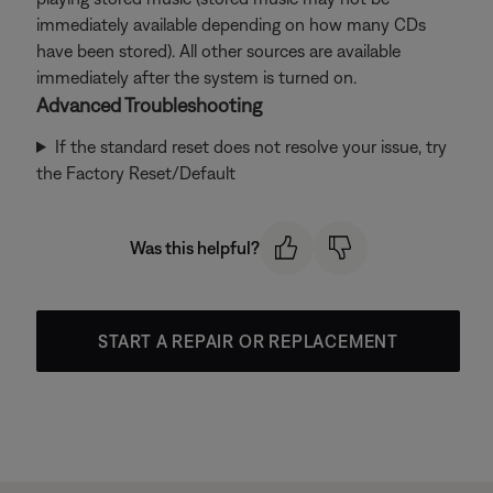
immediately available depending on how many CDs
have been stored). All other sources are available
immediately after the system is turned on.
Advanced Troubleshooting
If the standard reset does not resolve your issue, try
the Factory Reset/Default
Was this helpful?
START A REPAIR OR REPLACEMENT