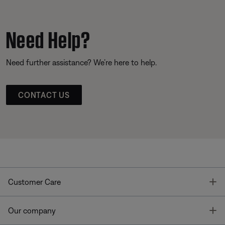
Need Help?
Need further assistance? We’re here to help.
CONTACT US
T
Customer Care
T
Our company