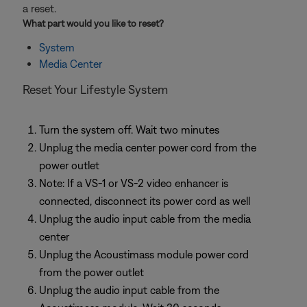
a reset.
What part would you like to
reset
?
System
Media Center
Reset Your Lifestyle System
Turn the system off. Wait two minutes
Unplug the media center power cord from the
power outlet
Note: If a VS-1 or VS-2 video enhancer is
connected, disconnect its power cord as well
Unplug the audio input cable from the media
center
Unplug the Acoustimass module power cord
from the power outlet
Unplug the audio input cable from the