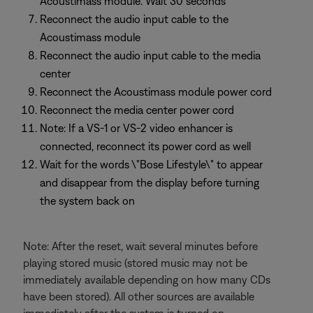
Acoustimass module. Wait 30 seconds
Reconnect the audio input cable to the
Acoustimass module
Reconnect the audio input cable to the media
center
Reconnect the Acoustimass module power cord
Reconnect the media center power cord
Note: If a VS-1 or VS-2 video enhancer is
connected, reconnect its power cord as well
Wait for the words \"Bose Lifestyle\" to appear
and disappear from the display before turning
the system back on
Note: After the reset, wait several minutes before
playing stored music (stored music may not be
immediately available depending on how many CDs
have been stored). All other sources are available