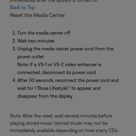
immediately after the system is turned on.
Back to Top
Reset the Media Center
Turn the media center off
Wait two minutes
Unplug the media center power cord from the
power outlet
Note: If a VS-1 or VS-2 video enhancer is
connected, disconnect its power cord
After 30 seconds, reconnect the power cord and
wait for \"Bose Lifestyle\" to appear and
disappear from the display
Note: After the reset, wait several minutes before
playing stored music (stored music may not be
immediately available depending on how many CDs