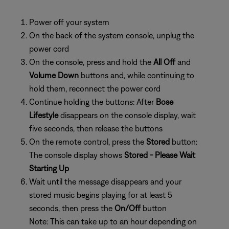
Power off your system
On the back of the system console, unplug the
power cord
On the console, press and hold the
All Off
and
Volume Down
buttons and, while continuing to
hold them, reconnect the power cord
Continue holding the buttons: After
Bose
Lifestyle
disappears on the console display, wait
five seconds, then release the buttons
On the remote control, press the
Stored
button:
The console display shows
Stored - Please Wait
Starting Up
Wait until the message disappears and your
stored music begins playing for at least 5
seconds, then press the
On/Off
button
Note: This can take up to an hour depending on