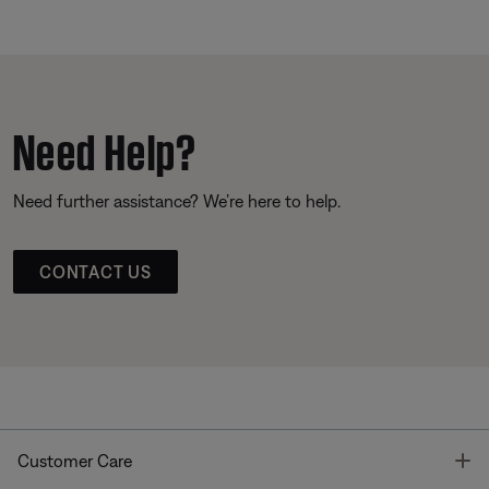
Need Help?
Need further assistance? We’re here to help.
CONTACT US
T
Customer Care