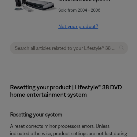
Sold from 2004 - 2006
Not your product?
Resetting your product | Lifestyle® 38 DVD
home entertainment system
Resetting your system
A reset corrects minor processors errors. Unless
indicated otherwise, product settings are not lost during