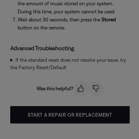
the amount of music stored on your system.
During this time, your system cannot be used
Wait about 30 seconds, then press the
Stored
button on the remote.
Advanced Troubleshooting
If the standard reset does not resolve your issue, try
the Factory Reset/Default
Was this helpful?
START A REPAIR OR REPLACEMENT