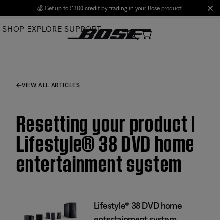
Skip
💰
Get up to £300 credit by trading in your Bose product!
cl
to
SHOP
EXPLORE
SUPPORT
Main
VIEW ALL ARTICLES
Resetting your product |
Lifestyle® 38 DVD home
entertainment system
Lifestyle® 38 DVD home
entertainment system