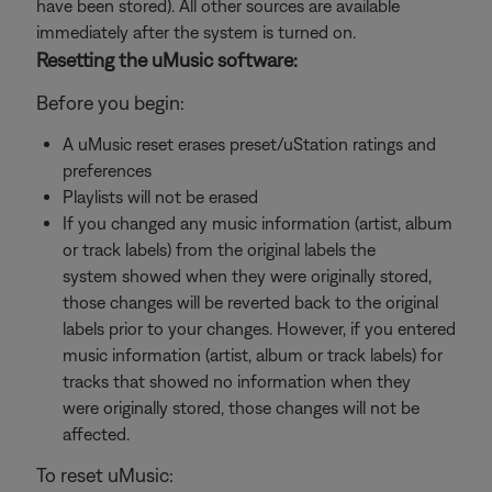
have been stored). All other sources are available
immediately after the system is turned on.
Resetting the uMusic software:
Before you begin:
A uMusic reset erases preset/uStation ratings and
preferences
Playlists will not be erased
If you changed any music information (artist, album
or track labels) from the original labels the
system showed when they were originally stored,
those changes will be reverted back to the original
labels prior to your changes. However, if you entered
music information (artist, album or track labels) for
tracks that showed no information when they
were originally stored, those changes will not be
affected.
To reset uMusic: