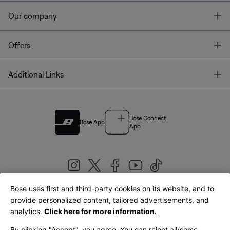
T
Our company
T
Offers
T
Additional Links
Bose Connect
Bose App
App
Bose uses first and third-party cookies on its website, and to
|
provide personalized content, tailored advertisements, and
United Kingdom
English
analytics.
Click here for more information.
By clicking "Accept", you agree. You can reject all/some