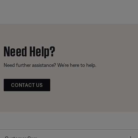
Need Help?
Need further assistance? We’re here to help.
CONTACT US