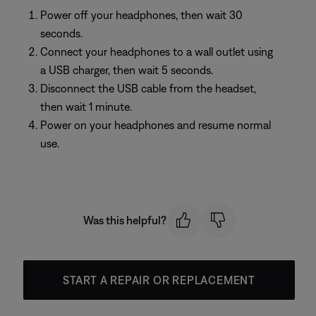
Power off your headphones, then wait 30
seconds.
Connect your headphones to a wall outlet using
a USB charger, then wait 5 seconds.
Disconnect the USB cable from the headset,
then wait 1 minute.
Power on your headphones and resume normal
use.
Was this helpful?
START A REPAIR OR REPLACEMENT