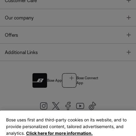
T
Customer Care
T
Our company
T
Offers
T
Additional Links
Bose Connect
Bose App
App
Bose uses first and third-party cookies on its website, and to
|
provide personalized content, tailored advertisements, and
United Kingdom
English
analytics.
Click here for more information.