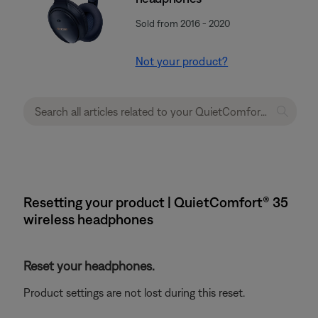
Sold from 2016 - 2020
Not your product?
Resetting your product | QuietComfort® 35
wireless headphones
Reset your headphones.
Product settings are not lost during this reset.