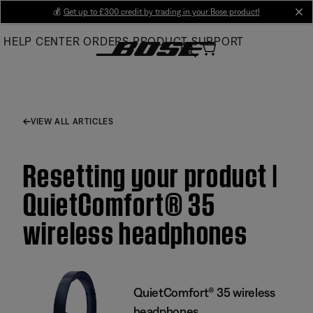
Skip
💰
Get up to £300 credit by trading in your Bose product!
cl
to
HELP CENTER
ORDERS
PRODUCT SUPPORT
Main
VIEW ALL ARTICLES
Resetting your product |
QuietComfort® 35
wireless headphones
QuietComfort® 35 wireless
headphones