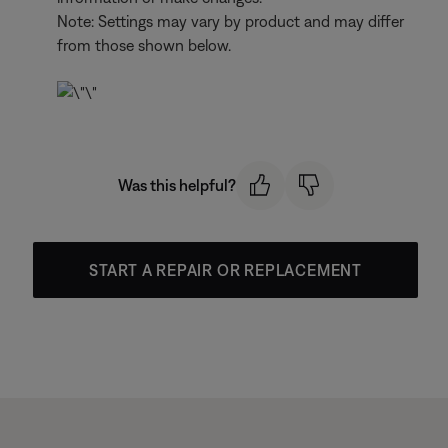
Note: Settings may vary by product and may differ
from those shown below.
Was this helpful?
START A REPAIR OR REPLACEMENT