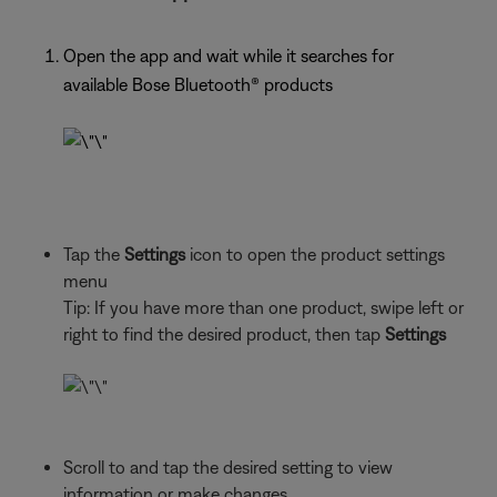
Open the app and wait while it searches for
available Bose Bluetooth®
products
Tap the
Settings
icon to open the product settings
menu
Tip: If you have more than one
product, swipe left or
right to find the desired product, then tap
Settings
Scroll to and tap the desired setting to view
information or make changes.