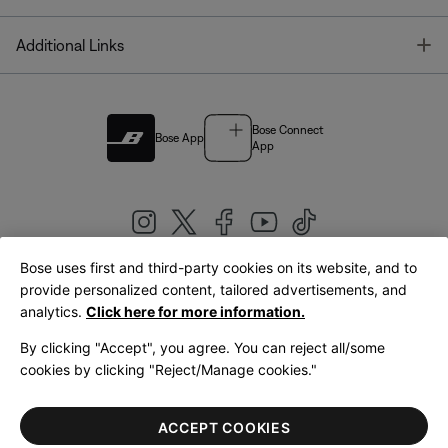
T
Additional Links
Bose Connect
Bose App
App
Bose uses first and third-party cookies on its website, and to
|
provide personalized content, tailored advertisements, and
United Kingdom
English
analytics.
Click here for more information.
By clicking "Accept", you agree. You can reject all/some
cookies by clicking "Reject/Manage cookies."
© Bose Corporation 2026
Legal
Privacy Policy
Accessibility
Cookies Notice
Terms of Sale
ACCEPT COOKIES
Terms of Use