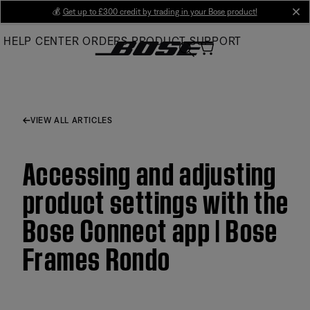
Skip
💰
Get up to £300 credit by trading in your Bose product!
cl
to
HELP CENTER
ORDERS
PRODUCT SUPPORT
Main
VIEW ALL ARTICLES
Accessing and adjusting
product settings with the
Bose Connect app | Bose
Frames Rondo