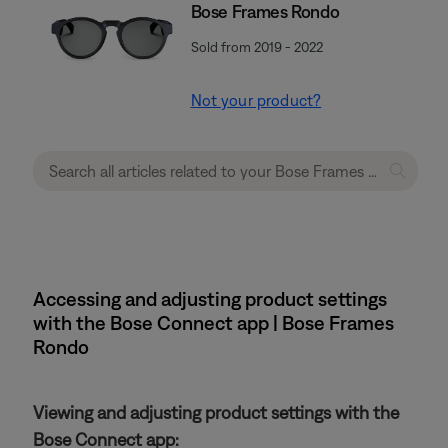
Bose Frames Rondo
Sold from 2019 - 2022
Not your product?
Accessing and adjusting product settings
with the Bose Connect app | Bose Frames
Rondo
Viewing and adjusting product settings with the
Bose Connect app: