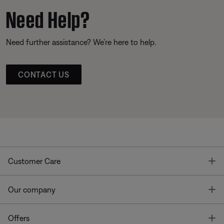
Need Help?
Need further assistance? We’re here to help.
CONTACT US
T
Customer Care
T
Our company
T
Offers