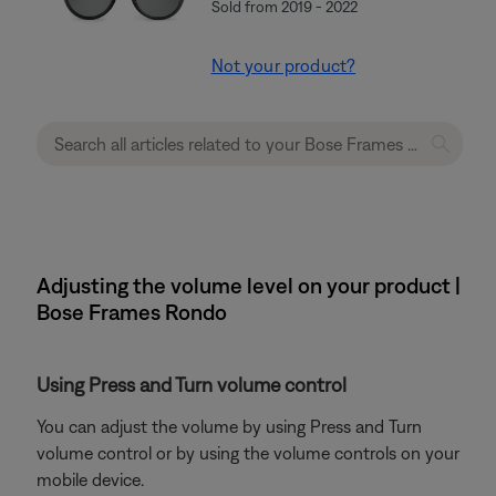
Sold from 2019 - 2022
Not your product?
Adjusting the volume level on your product |
Bose Frames Rondo
Using Press and Turn volume control
You can adjust the volume by using Press and Turn
volume control or by using the volume controls on your
mobile device.