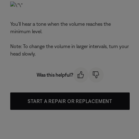
You'll hear a tone when the volume reaches the
minimum level.
Note: To change the volume in larger intervals, turn your
head slowly.
Was this helpful?
START A REPAIR OR REPLACEMENT