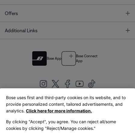
T
Offers
T
Additional Links
Bose Connect
Bose App
App
Bose uses first and third-party cookies on its website, and to
|
provide personalized content, tailored advertisements, and
United Kingdom
English
analytics.
Click here for more information.
By clicking "Accept", you agree. You can reject all/some
cookies by clicking "Reject/Manage cookies."
© Bose Corporation 2026