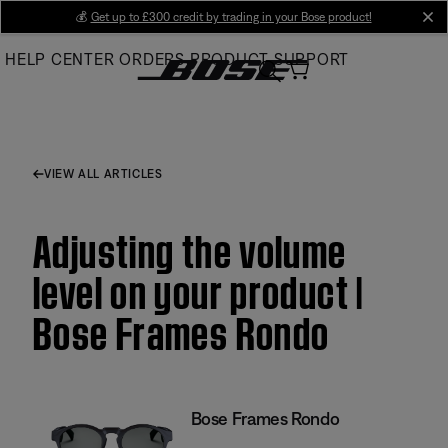
Skip
💰
Get up to £300 credit by trading in your Bose product!
cl
to
HELP CENTER
ORDERS
PRODUCT SUPPORT
Main
VIEW ALL ARTICLES
Adjusting the volume
level on your product |
Bose Frames Rondo
Bose Frames Rondo