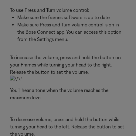
To use Press and Turn volume control:
Make sure the frames software is up to date
Make sure Press and Turn volume control is on in
the Bose Connect app. You can access this option
from the Settings menu.
To increase the volume, press and hold the button on
your Frames while turning your head to the right.
Release the button to set the volume.
You'll hear a tone when the volume reaches the
maximum level.
To decrease volume, press and hold the button while
turning your head to the left. Release the button to set
the volume.