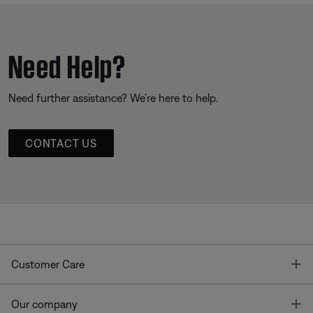
Need Help?
Need further assistance? We’re here to help.
CONTACT US
T
Customer Care
T
Our company