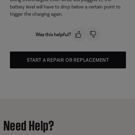
battery level will have to drop below a certain point to
trigger the charging again.
Was this helpful?
START A REPAIR OR REPLACEMENT
Need Help?