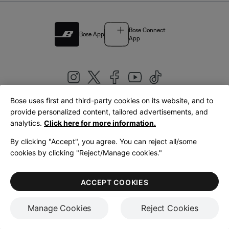
Bose Connect
Bose App
App
Bose uses first and third-party cookies on its website, and to
|
provide personalized content, tailored advertisements, and
United Kingdom
English
analytics.
Click here for more information.
By clicking "Accept", you agree. You can reject all/some
cookies by clicking "Reject/Manage cookies."
© Bose Corporation 2026
Legal
Privacy Policy
Accessibility
Cookies Notice
Terms of Sale
ACCEPT COOKIES
Terms of Use
Manage Cookies
Reject Cookies