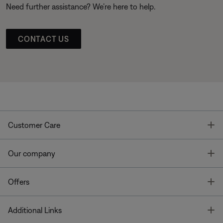
Need further assistance? We’re here to help.
CONTACT US
T
Customer Care
T
Our company
T
Offers
T
Additional Links