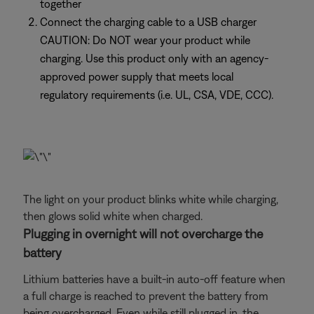
together
Connect the charging cable to a USB charger
CAUTION: Do NOT wear your product while
charging. Use this product only with an agency-
approved power supply that meets local
regulatory requirements (i.e. UL, CSA, VDE, CCC).
The light on your product blinks white while charging,
then glows solid white when charged.
Plugging in overnight will not overcharge the
battery
Lithium batteries have a built-in auto-off feature when
a full charge is reached to prevent the battery from
being overcharged. Even while still plugged in, the