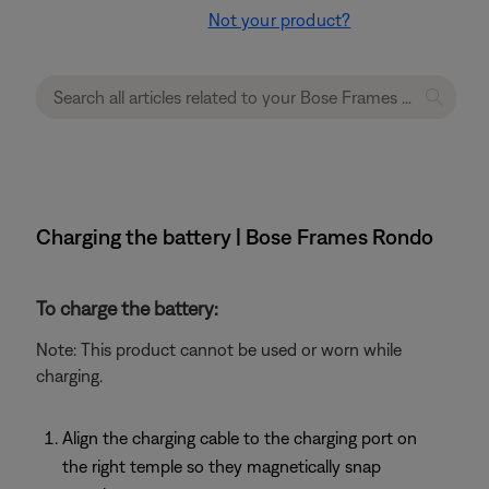
Not your product?
Charging the battery | Bose Frames Rondo
To charge the battery:
Note: This product cannot be used or worn while
charging.
Align the charging cable to the charging port on
the right temple so they magnetically snap