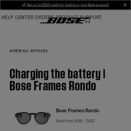
Skip
💰
Get up to £300 credit by trading in your Bose product!
cl
to
HELP CENTER
ORDERS
PRODUCT SUPPORT
Main
VIEW ALL ARTICLES
Charging the battery |
Bose Frames Rondo
Bose Frames Rondo
Sold from 2019 - 2022