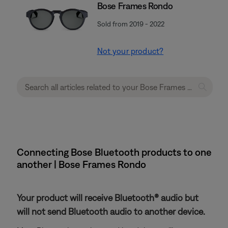
Bose Frames Rondo
Sold from 2019 - 2022
Not your product?
Connecting Bose Bluetooth products to one
another | Bose Frames Rondo
Your product will receive Bluetooth® audio but
will not send Bluetooth audio to another device.