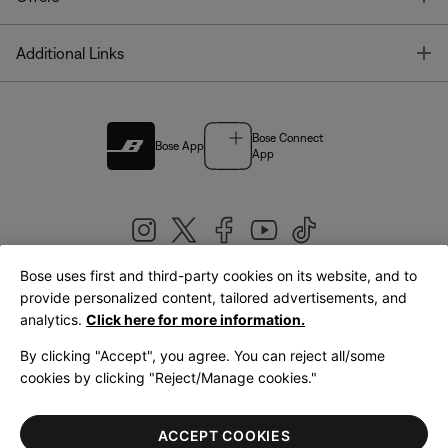
T
Additional Links
Bose Connect
Bose App
App
Bose uses first and third-party cookies on its website, and to
|
provide personalized content, tailored advertisements, and
United Kingdom
English
analytics.
Click here for more information.
By clicking "Accept", you agree. You can reject all/some
cookies by clicking "Reject/Manage cookies."
© Bose Corporation 2026
Legal
Privacy Policy
Accessibility
Cookies Notice
Terms of Sale
ACCEPT COOKIES
Terms of Use