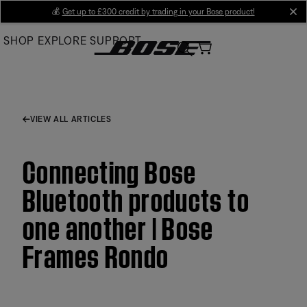
Skip
💰
Get up to £300 credit by trading in your Bose product!
cl
to
SHOP
EXPLORE
SUPPORT
Main
VIEW ALL ARTICLES
Connecting Bose
Bluetooth products to
one another | Bose
Frames Rondo