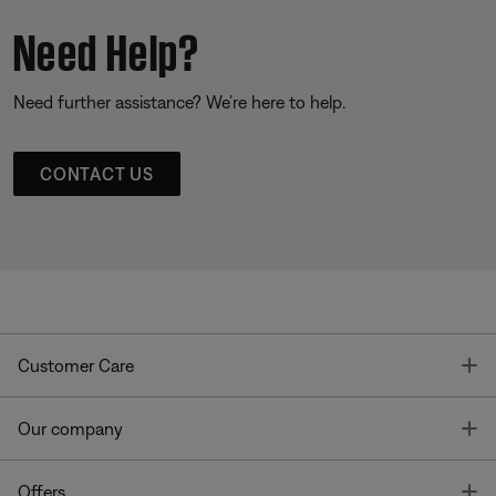
Need Help?
Need further assistance? We’re here to help.
CONTACT US
T
Customer Care
T
Our company
T
Offers