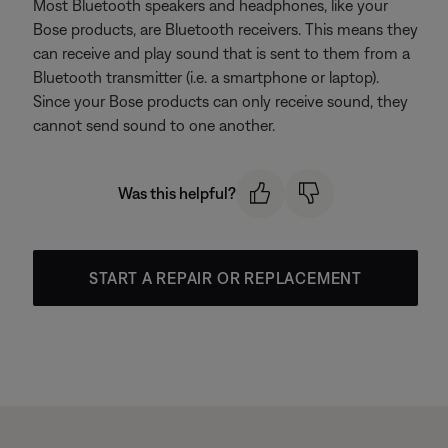
Most Bluetooth speakers and headphones, like your
Bose products, are Bluetooth receivers. This means they
can receive and play sound that is sent to them from a
Bluetooth transmitter (i.e. a smartphone or laptop).
Since your Bose products can only receive sound, they
cannot send sound to one another.
Was this helpful?
START A REPAIR OR REPLACEMENT