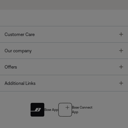
T
Customer Care
T
Our company
T
Offers
T
Additional Links
Bose Connect
Bose App
App