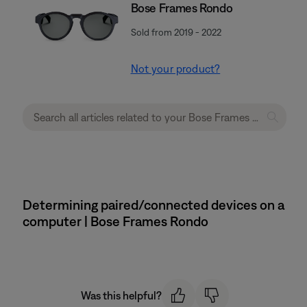
Bose Frames Rondo
Sold from 2019 - 2022
Not your product?
Determining paired/connected devices on a
computer | Bose Frames Rondo
Was this helpful?