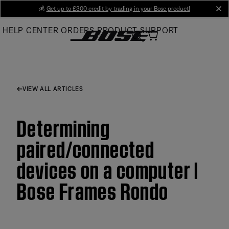
Skip
💰
Get up to £300 credit by trading in your Bose product!
cl
to
HELP CENTER
ORDERS
PRODUCT SUPPORT
Main
VIEW ALL ARTICLES
Determining
paired/connected
devices on a computer |
Bose Frames Rondo