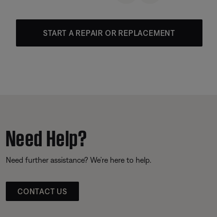
START A REPAIR OR REPLACEMENT
Need Help?
Need further assistance? We’re here to help.
CONTACT US