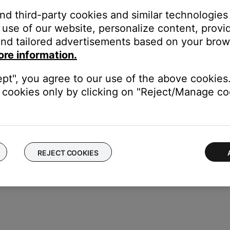
ikely related to the app or app settings.
and third-party cookies and similar technologies
use of our website, personalize content, provid
nd tailored advertisements based on your brows
ity sound. For example, Podcasts, music stored locally on your ph
ore information.
, etc. can all vary in quality. Try different media to determine if t
pdates.
ept", you agree to our use of the above cookies.
ur product, try updating it. Visit
btu.Bose.com
and follow the ins
cookies only by clicking on "Reject/Manage coo
REJECT COOKIES