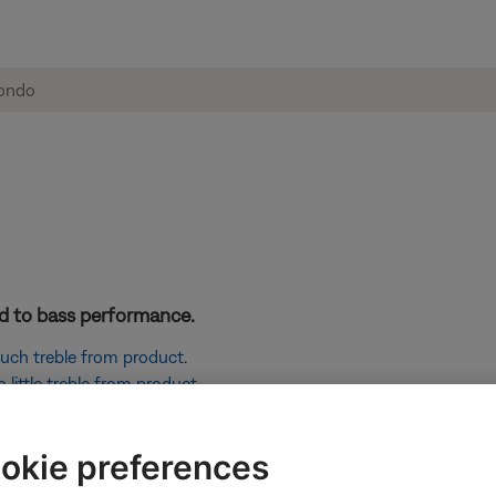
ted to bass performance.
 much treble from product
.
little treble from product
.
signal to your product. Then, use your product to adjust the vol
okie preferences