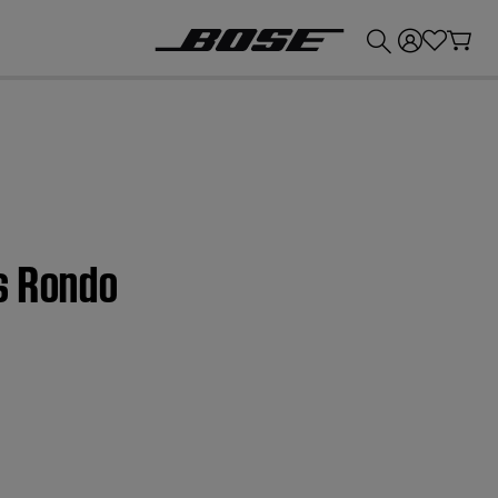
💰
Get up to £300 credit by trading in your Bose product!
s Rondo