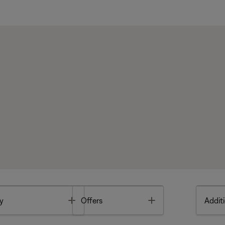
Toggle
Toggle
y
Offers
Additi