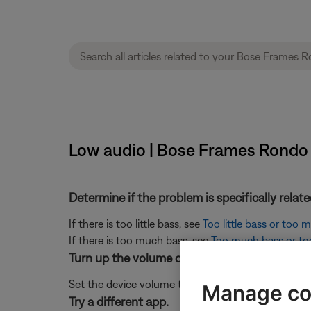
Low audio | Bose Frames Rondo
Determine if the problem is specifically rela
If there is too little bass, see
Too little bass or too
If there is too much bass, see
Too much bass or too 
Turn up the volume of the connected device.
Set the device volume to 90–100% to send a strong 
Manage co
Try a different app.