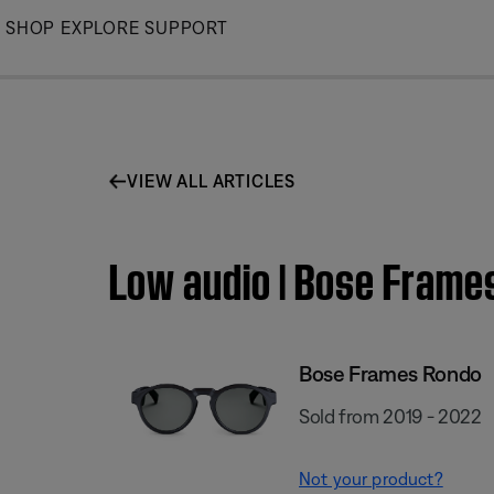
Skip
SHOP
EXPLORE
SUPPORT
to
Main
VIEW ALL ARTICLES
Low audio | Bose Frame
Bose Frames Rondo
Sold from 2019 - 2022
Not your product?