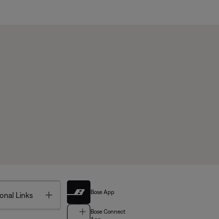
Bose App
Toggle
onal Links
Bose Connect