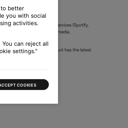
 to better
e you with social
ing activities.
one, MP3s, streaming music services (Spotify,
he issue is specific to certain media.
 You can reject all
tructions to ensure your product has the latest
kie settings."
ACCEPT COOKIES