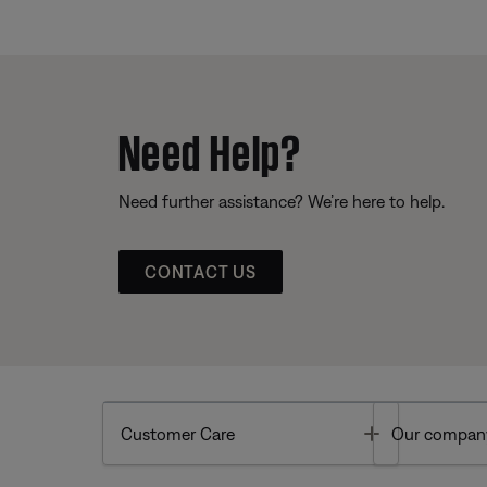
Need Help?
Need further assistance? We’re here to help.
CONTACT US
Toggle
Customer Care
Our compan