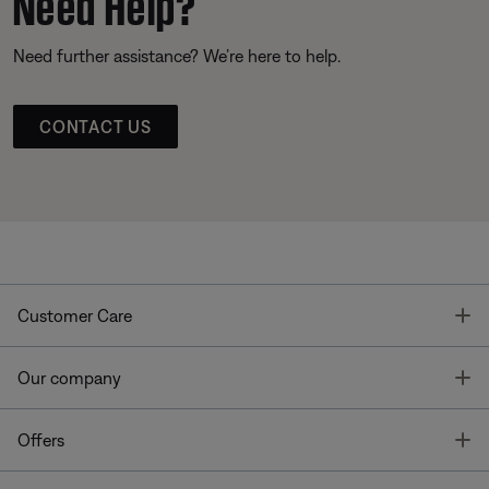
Need Help?
Need further assistance? We’re here to help.
CONTACT US
T
Customer Care
T
Our company
T
Offers