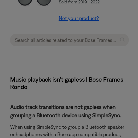
Sold from 2019 - 2022
Not your product?
Music playback isn't gapless | Bose Frames
Rondo
Audio track transitions are not gapless when
grouping a Bluetooth device using SimpleSync.
When using SimpleSync to group a Bluetooth speaker
or headphones with a Bose app compatible product,