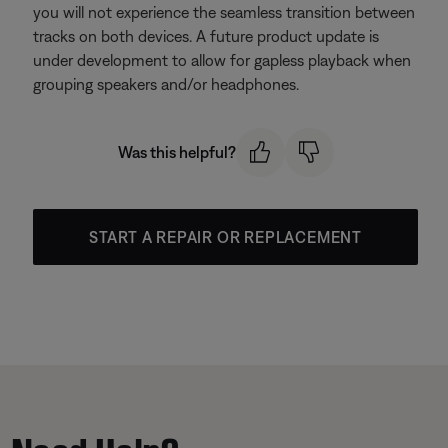
you will not experience the seamless transition between
tracks on both devices. A future product update is
under development to allow for gapless playback when
grouping speakers and/or headphones.
Was this helpful?
START A REPAIR OR REPLACEMENT