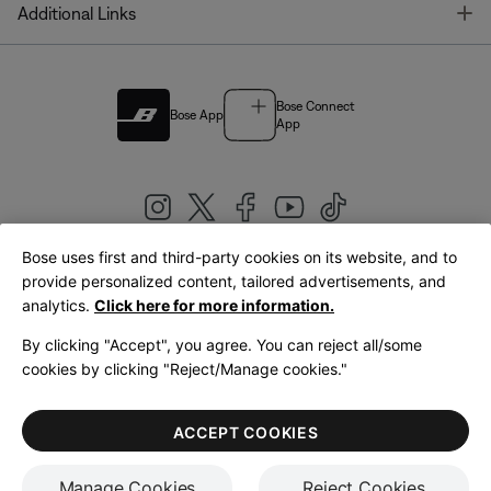
T
Additional Links
Bose Connect
Bose App
App
Bose uses first and third-party cookies on its website, and to
|
provide personalized content, tailored advertisements, and
United Kingdom
English
analytics.
Click here for more information.
By clicking "Accept", you agree. You can reject all/some
cookies by clicking "Reject/Manage cookies."
© Bose Corporation 2026
Legal
Privacy Policy
Accessibility
Cookies Notice
Terms of Sale
ACCEPT COOKIES
Terms of Use
Manage Cookies
Reject Cookies