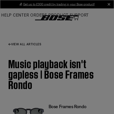
Skip
💰
Get up to £300 credit by trading in your Bose product!
cl
to
HELP CENTER
ORDERS
PRODUCT SUPPORT
Main
VIEW ALL ARTICLES
Music playback isn't
gapless | Bose Frames
Rondo
Bose Frames Rondo