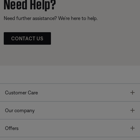
Need Help?
Need further assistance? We’re here to help.
CONTACT US
T
Customer Care
T
Our company
T
Offers