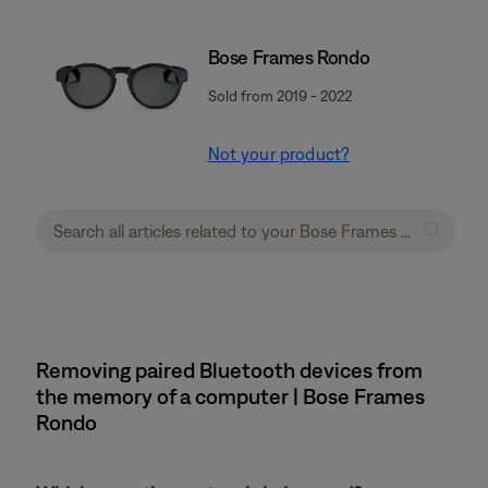
Bose Frames Rondo
Sold from 2019 - 2022
Not your product?
Removing paired Bluetooth devices from
the memory of a computer | Bose Frames
Rondo