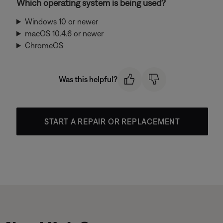
Which operating system is being used?
Windows 10 or newer
macOS 10.4.6 or newer
ChromeOS
Was this helpful?
START A REPAIR OR REPLACEMENT