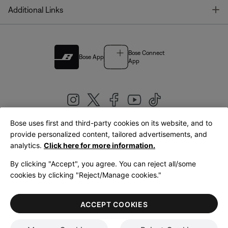
T
Additional Links
Bose Connect
Bose App
App
Bose uses first and third-party cookies on its website, and to
|
provide personalized content, tailored advertisements, and
United Kingdom
English
analytics.
Click here for more information.
By clicking "Accept", you agree. You can reject all/some
cookies by clicking "Reject/Manage cookies."
© Bose Corporation 2026
Legal
Privacy Policy
Accessibility
Cookies Notice
Terms of Sale
ACCEPT COOKIES
Terms of Use