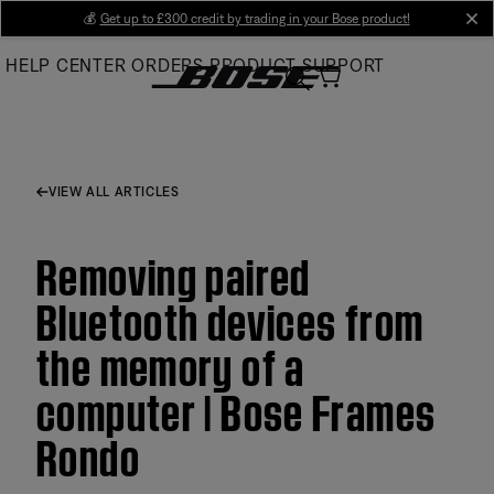
Skip
💰
Get up to £300 credit by trading in your Bose product!
cl
to
HELP CENTER
ORDERS
PRODUCT SUPPORT
Main
VIEW ALL ARTICLES
Removing paired
Bluetooth devices from
the memory of a
computer | Bose Frames
Rondo