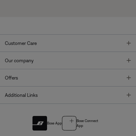
T
Customer Care
T
Our company
T
Offers
T
Additional Links
Bose Connect
Bose App
App