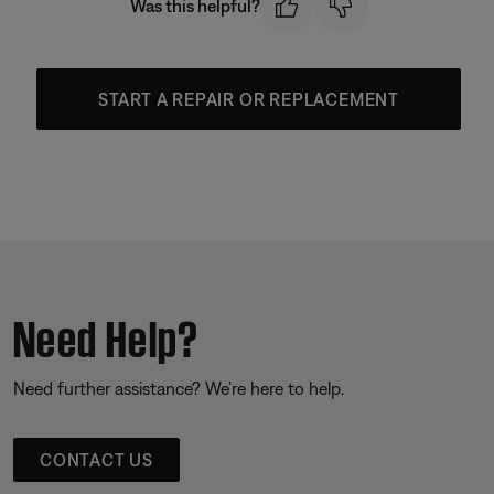
Was this helpful?
START A REPAIR OR REPLACEMENT
Need Help?
Need further assistance? We’re here to help.
CONTACT US