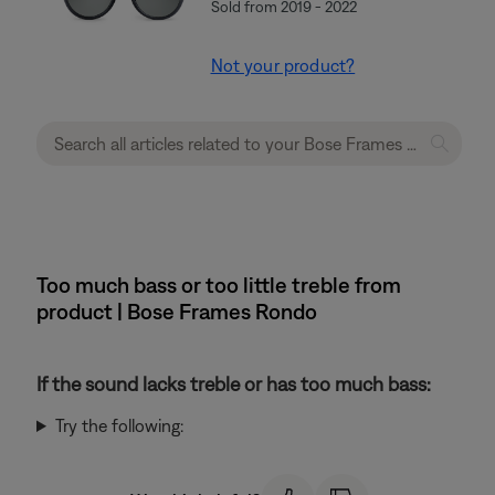
Sold from 2019 - 2022
Not your product?
Too much bass or too little treble from
product | Bose Frames Rondo
If the sound lacks treble or has too much bass:
Try the following: