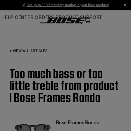
Skip
💰
Get up to £300 credit by trading in your Bose product!
cl
to
HELP CENTER
ORDERS
PRODUCT SUPPORT
Main
VIEW ALL ARTICLES
Too much bass or too
little treble from product
| Bose Frames Rondo
Bose Frames Rondo