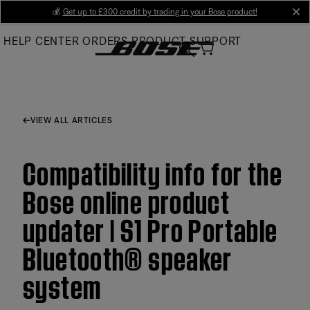
Skip
💰
Get up to £300 credit by trading in your Bose product!
cl
to
HELP CENTER
ORDERS
PRODUCT SUPPORT
Main
VIEW ALL ARTICLES
Compatibility info for the
Bose online product
updater | S1 Pro Portable
Bluetooth® speaker
system