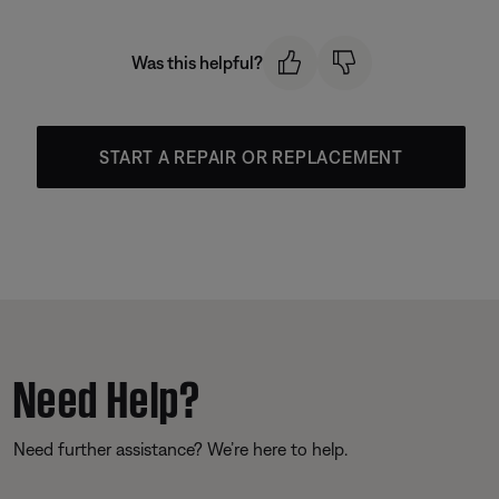
Was this helpful?
START A REPAIR OR REPLACEMENT
Need Help?
Need further assistance? We’re here to help.