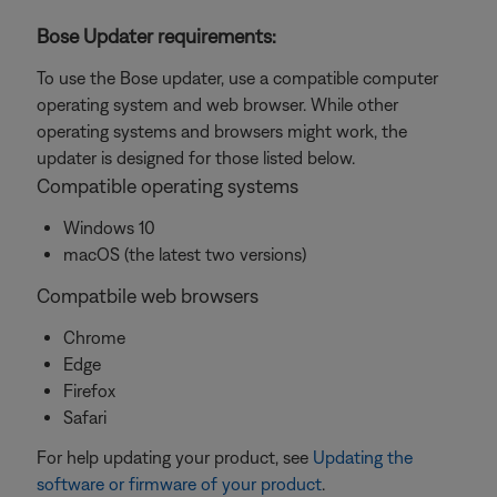
Bose Updater requirements:
To use the Bose updater, use a compatible computer
operating system and web browser. While other
operating systems and browsers might work, the
updater is designed for those listed below.
Compatible operating systems
Windows 10
macOS (the latest two versions)
Compatbile web browsers
Chrome
Edge
Firefox
Safari
For help updating your product, see
Updating the
software or firmware of your product
.