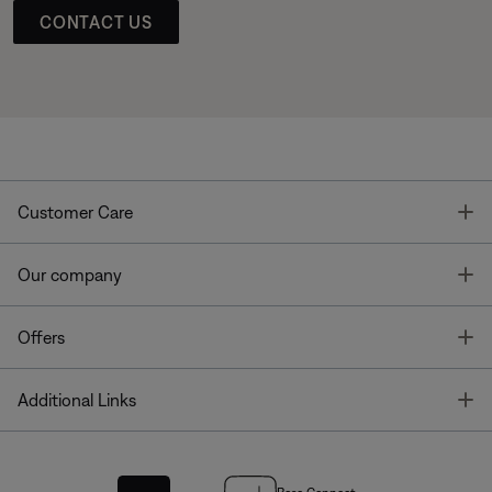
CONTACT US
T
Customer Care
T
Our company
T
Offers
T
Additional Links