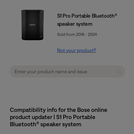
S1 Pro Portable Bluetooth®
speaker system
Sold from 2018 - 2024
Not your product?
Compatibility info for the Bose online
product updater | S1 Pro Portable
Bluetooth® speaker system