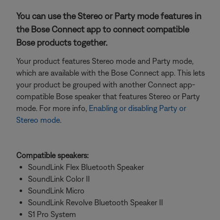
You can use the Stereo or Party mode features in
the Bose Connect app to connect compatible
Bose products together.
Your product features Stereo mode and Party mode,
which are available with the Bose Connect app. This lets
your product be grouped with another Connect app-
compatible Bose speaker that features Stereo or Party
mode. For more info,
Enabling or disabling Party or
Stereo mode
.
Compatible speakers:
SoundLink Flex Bluetooth Speaker
SoundLink Color II
SoundLink Micro
SoundLink Revolve Bluetooth Speaker II
S1 Pro System