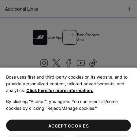
T
Additional Links
Bose Connect
Bose App
App
Bose uses first and third-party cookies on its website, and to
|
provide personalized content, tailored advertisements, and
United Kingdom
English
analytics.
Click here for more information.
By clicking "Accept", you agree. You can reject all/some
cookies by clicking "Reject/Manage cookies."
© Bose Corporation 2026
Legal
Privacy Policy
Accessibility
Cookies Notice
Terms of Sale
ACCEPT COOKIES
Terms of Use