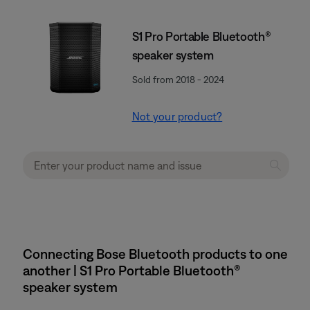
S1 Pro Portable Bluetooth®
speaker system
Sold from 2018 - 2024
Not your product?
Connecting Bose Bluetooth products to one
another | S1 Pro Portable Bluetooth®
speaker system