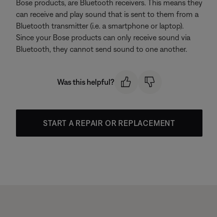
Bose products, are Bluetooth receivers. This means they
can receive and play sound that is sent to them from a
Bluetooth transmitter (i.e. a smartphone or laptop).
Since your Bose products can only receive sound via
Bluetooth, they cannot send sound to one another.
Was this helpful?
START A REPAIR OR REPLACEMENT