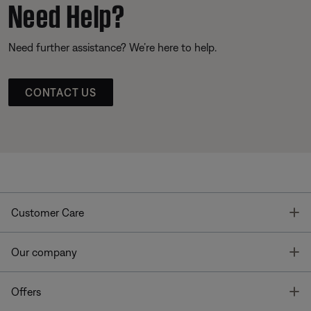
Need Help?
Need further assistance? We’re here to help.
CONTACT US
T
Customer Care
T
Our company
T
Offers