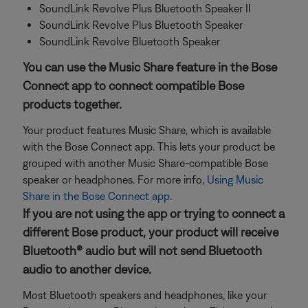
SoundLink Revolve Plus Bluetooth Speaker II
SoundLink Revolve Plus Bluetooth Speaker
SoundLink Revolve Bluetooth Speaker
You can use the Music Share feature in the Bose
Connect app to connect compatible Bose
products together.
Your product features Music Share, which is available
with the Bose Connect app. This lets your product be
grouped with another Music Share-compatible Bose
speaker or headphones. For more info,
Using Music
Share in the Bose Connect app
.
If you are not using the app or trying to connect a
different Bose product, your product will receive
Bluetooth® audio but will not send Bluetooth
audio to another device.
Most Bluetooth speakers and headphones, like your