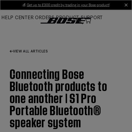
Skip
💰
Get up to £300 credit by trading in your Bose product!
cl
to
HELP CENTER
ORDERS
PRODUCT SUPPORT
Main
VIEW ALL ARTICLES
Connecting Bose
Bluetooth products to
one another | S1 Pro
Portable Bluetooth®
speaker system