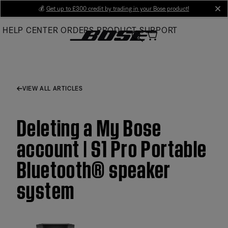
Skip
💰
Get up to £300 credit by trading in your Bose product!
cl
to
HELP CENTER
ORDERS
PRODUCT SUPPORT
Main
VIEW ALL ARTICLES
Deleting a My Bose
account | S1 Pro Portable
Bluetooth® speaker
system