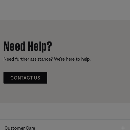
Need Help?
Need further assistance? We’re here to help.
CONTACT US
T
Customer Care