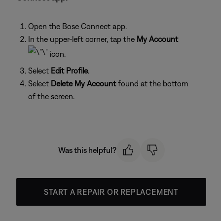
Open the Bose Connect app.
In the upper-left corner, tap the
My Account
icon.
Select
Edit Profile
.
Select
Delete My Account
found at the bottom
of the screen.
Was this helpful?
START A REPAIR OR REPLACEMENT