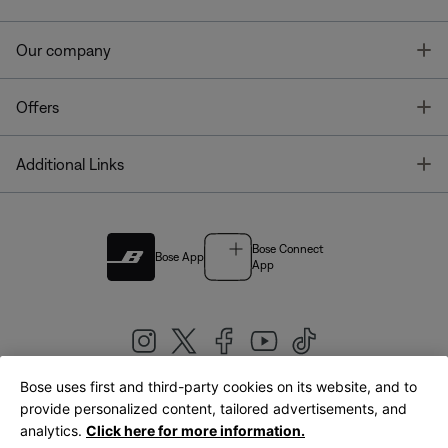
T
Our company
T
Offers
T
Additional Links
Bose Connect
Bose App
App
Bose uses first and third-party cookies on its website, and to
|
provide personalized content, tailored advertisements, and
United Kingdom
English
analytics.
Click here for more information.