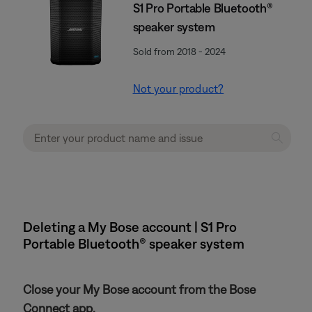
S1 Pro Portable Bluetooth®
speaker system
Sold from 2018 - 2024
Not your product?
Deleting a My Bose account | S1 Pro
Portable Bluetooth® speaker system
Close your My Bose account from the Bose
Connect app.