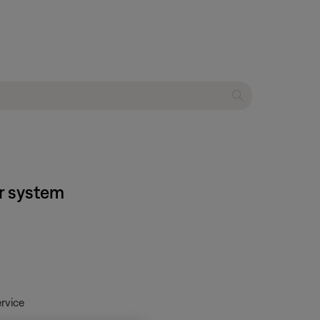
er system
rvice