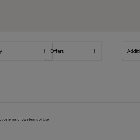
Toggle
Toggle
y
Offers
Additi
otice
Terms of Sale
Terms of Use