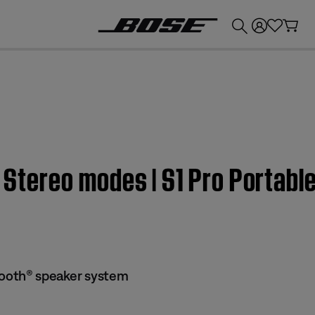
💰
Get up to £300 credit by trading in your Bose product!
or Stereo modes | S1 Pro Portab
tooth® speaker system