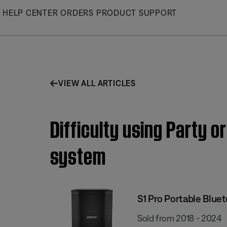
Skip
HELP CENTER
ORDERS
PRODUCT SUPPORT
to
Main
VIEW ALL ARTICLES
Difficulty using Party 
system
S1 Pro Portable Blue
Sold from 2018 - 2024