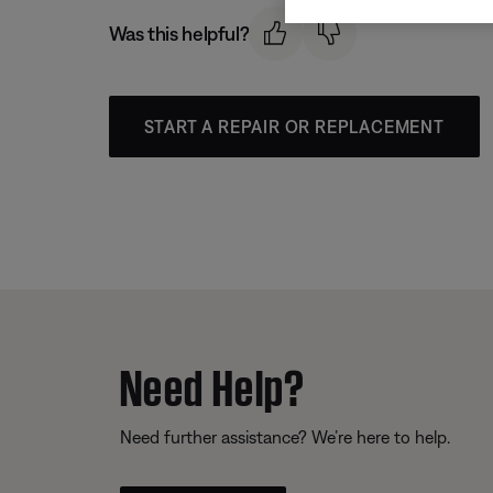
Was this helpful?
START A REPAIR OR REPLACEMENT
Need Help?
Need further assistance? We’re here to help.