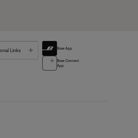
Bose App
Toggle
onal Links
Bose Connect
App