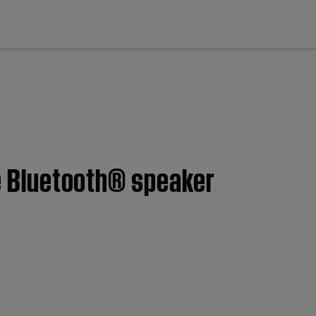
cl
le Bluetooth® speaker