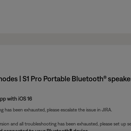
 modes | S1 Pro Portable Bluetooth® speak
pp with iOS 16
ting has been exhausted, please escalate the issue in JIRA.
ersion and all troubleshooting has been exhausted, please set up se