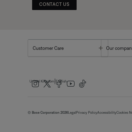
CONTACT US
Toggle
Customer Care
Our compan
|
United Kingdom
English
© Bose Corporation 2026
Legal
Privacy Policy
Accessibility
Cookies N