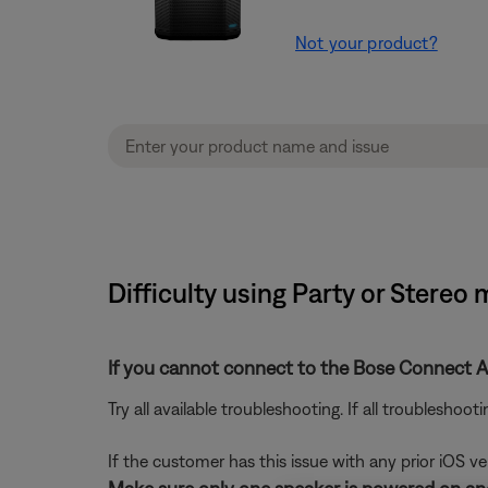
Not your product?
Difficulty using Party or Stereo
If you cannot connect to the Bose Connect A
Try all available troubleshooting. If all troubleshoo
If the customer has this issue with any prior iOS v