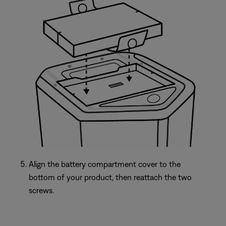
Align the battery compartment cover to the
bottom of your product, then reattach the two
screws.