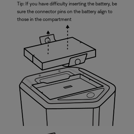
Tip: If you have difficulty inserting the battery, be
sure the connector pins on the battery align to
those in the compartment