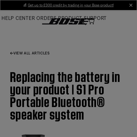
Skip
💰
Get up to £300 credit by trading in your Bose product!
cl
to
HELP CENTER
ORDERS
PRODUCT SUPPORT
Main
VIEW ALL ARTICLES
Replacing the battery in
your product | S1 Pro
Portable Bluetooth®
speaker system