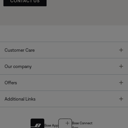
CONTACT US
T
Customer Care
T
Our company
T
Offers
T
Additional Links
Bose Connect
Bose App
App