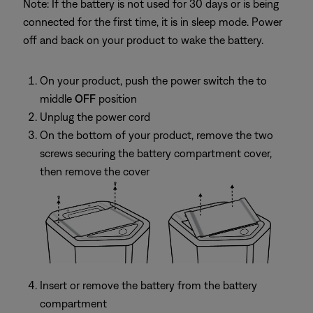
Note: If the battery is not used for 30 days or is being
connected for the first time, it is in sleep mode. Power
off and back on your product to wake the battery.
On your product, push the power switch the to
middle
OFF
position
Unplug the power cord
On the bottom of your product, remove the two
screws securing the battery compartment cover,
then remove the cover
Insert or remove the battery from the battery
compartment