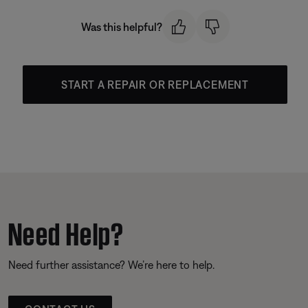
Was this helpful?
START A REPAIR OR REPLACEMENT
Need Help?
Need further assistance? We’re here to help.