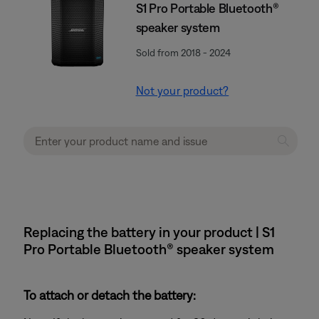
S1 Pro Portable Bluetooth®
speaker system
Sold from 2018 - 2024
Not your product?
Replacing the battery in your product | S1
Pro Portable Bluetooth® speaker system
To attach or detach the battery: