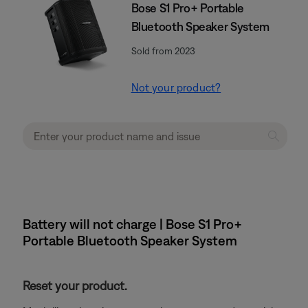
Bose S1 Pro+ Portable
Bluetooth Speaker System
Sold from 2023
Not your product?
Battery will not charge | Bose S1 Pro+
Portable Bluetooth Speaker System
Reset your product.