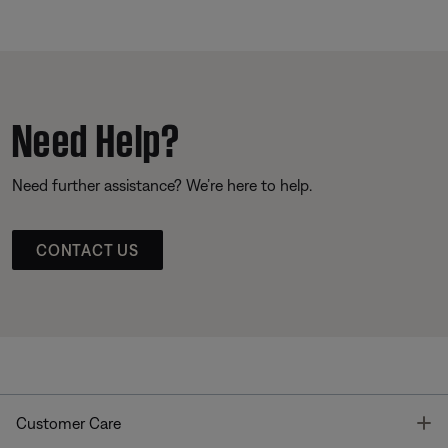
Need Help?
Need further assistance? We’re here to help.
CONTACT US
T
Customer Care