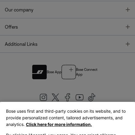
T
Our company
T
Offers
T
Additional Links
Bose Connect
Bose App
App
Bose uses first and third-party cookies on its website, and to
|
provide personalized content, tailored advertisements, and
United Kingdom
English
analytics.
Click here for more information.