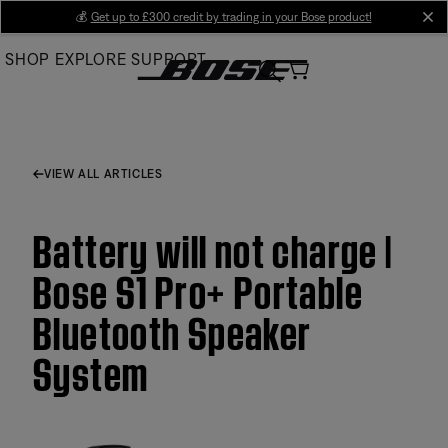
Skip
💰
Get up to £300 credit by trading in your Bose product!
cl
to
SHOP
EXPLORE
SUPPORT
Main
VIEW ALL ARTICLES
Battery will not charge |
Bose S1 Pro+ Portable
Bluetooth Speaker
System