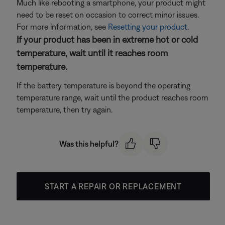
Much like rebooting a smartphone, your product might
need to be reset on occasion to correct minor issues.
For more information, see
Resetting your product
.
If your product has been in extreme hot or cold
temperature, wait until it reaches room
temperature.
If the battery temperature is beyond the operating
temperature range, wait until the product reaches room
temperature, then try again.
Was this helpful?
START A REPAIR OR REPLACEMENT