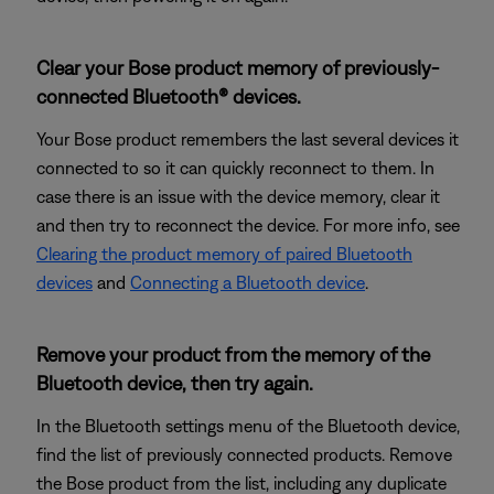
Clear your Bose product memory of previously-
connected Bluetooth® devices.
Your Bose product remembers the last several devices it
connected to so it can quickly reconnect to them. In
case there is an issue with the device memory, clear it
and then try to reconnect the device. For more info, see
Clearing the product memory of paired Bluetooth
devices
and
Connecting a Bluetooth device
.
Remove your product from the memory of the
Bluetooth device, then try again.
In the Bluetooth settings menu of the Bluetooth device,
find the list of previously connected products. Remove
the Bose product from the list, including any duplicate