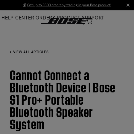
Skip
💰
Get up to £300 credit by trading in your Bose product!
cl
to
HELP CENTER
ORDERS
PRODUCT SUPPORT
Main
VIEW ALL ARTICLES
Cannot Connect a
Bluetooth Device | Bose
S1 Pro+ Portable
Bluetooth Speaker
System