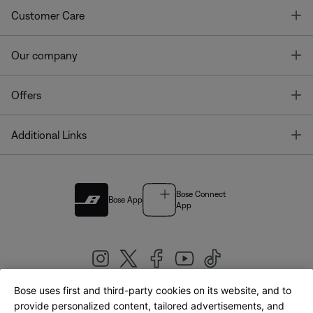
T
Customer Care
T
Our company
T
Offers
T
Additional Links
Bose Connect
Bose App
App
Bose uses first and third-party cookies on its website, and to
|
provide personalized content, tailored advertisements, and
United Kingdom
English