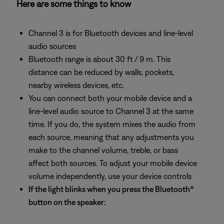
Here are some things to know
Channel 3 is for Bluetooth devices and line-level
audio sources
Bluetooth range is about 30 ft / 9 m. This
distance can be reduced by walls, pockets,
nearby wireless devices, etc.
You can connect both your mobile device and a
line-level audio source to Channel 3 at the same
time. If you do, the system mixes the audio from
each source, meaning that any adjustments you
make to the channel volume, treble, or bass
affect both sources. To adjust your mobile device
volume independently, use your device controls
If the light blinks when you press the Bluetooth®
button on the speaker: