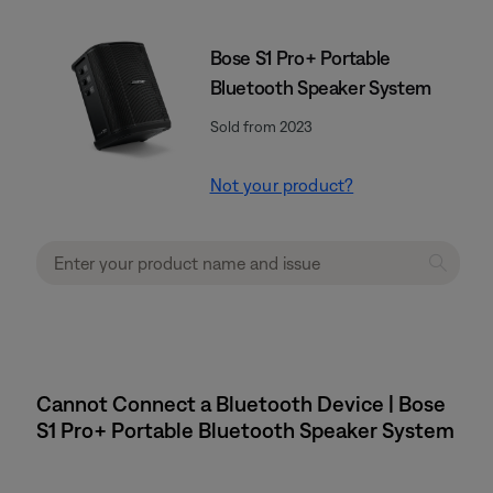
Bose S1 Pro+ Portable
Bluetooth Speaker System
Sold from 2023
Not your product?
Cannot Connect a Bluetooth Device | Bose
S1 Pro+ Portable Bluetooth Speaker System