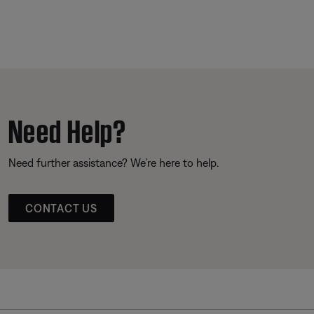
Need Help?
Need further assistance? We’re here to help.
CONTACT US