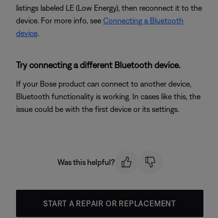
listings labeled LE (Low Energy), then reconnect it to the
device. For more info, see
Connecting a Bluetooth
device
.
Try connecting a different Bluetooth device.
If your Bose product can connect to another device,
Bluetooth functionality is working. In cases like this, the
issue could be with the first device or its settings.
Was this helpful?
START A REPAIR OR REPLACEMENT