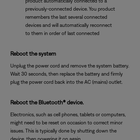
product automatically connected to a
previously-connected device. You product
remembers the last several connected
devices and will automatically reconnect
to them in order of last connected
Reboot the system
Unplug the power cord and remove the system battery.
Wait 30 seconds, then replace the battery and firmly
plug the power cord back into the AC (mains) outlet.
Reboot the Bluetooth® device.
Electronics, such as cell phones, tablets or computers,
might need to be reset on occasion to correct minor
issues. This is typically done by shutting down the
device, then powering it on again.