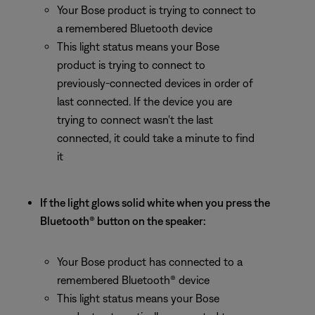
Your Bose product is trying to connect to
a remembered Bluetooth device
This light status means your Bose
product is trying to connect to
previously-connected devices in order of
last connected. If the device you are
trying to connect wasn't the last
connected, it could take a minute to find
it
If the light glows solid white when you press the
Bluetooth® button on the speaker:
Your Bose product has connected to a
remembered Bluetooth® device
This light status means your Bose