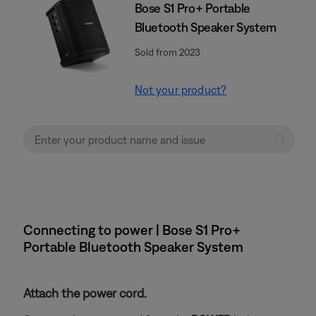
Bose S1 Pro+ Portable
Bluetooth Speaker System
Sold from 2023
Not your product?
Connecting to power | Bose S1 Pro+
Portable Bluetooth Speaker System
Attach the power cord.