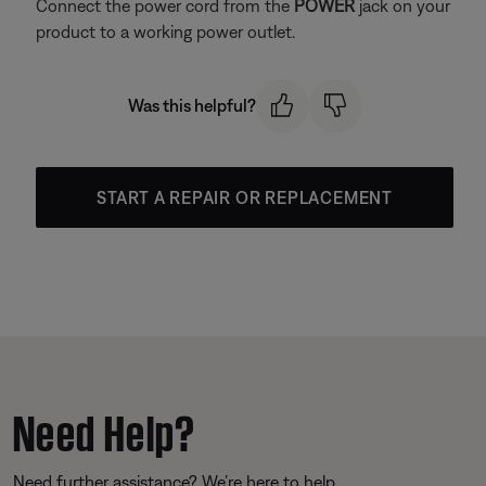
Connect the power cord from the
POWER
jack on your
product to a working power outlet.
Was this helpful?
START A REPAIR OR REPLACEMENT
Need Help?
Need further assistance? We’re here to help.