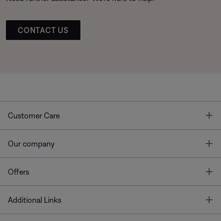
CONTACT US
T
Customer Care
T
Our company
T
Offers
T
Additional Links