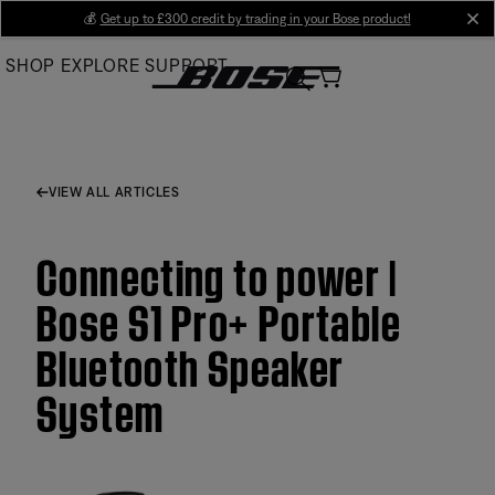
Skip
💰
Get up to £300 credit by trading in your Bose product!
cl
to
SHOP
EXPLORE
SUPPORT
Main
VIEW ALL ARTICLES
Connecting to power |
Bose S1 Pro+ Portable
Bluetooth Speaker
System