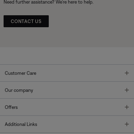
Need further assistance? We’re here to help.
CONTACT US
T
Customer Care
T
Our company
T
Offers
T
Additional Links