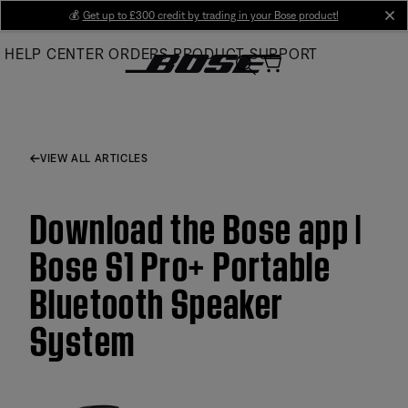
Skip
💰
Get up to £300 credit by trading in your Bose product!
cl
to
HELP CENTER
ORDERS
PRODUCT SUPPORT
Main
VIEW ALL ARTICLES
Download the Bose app |
Bose S1 Pro+ Portable
Bluetooth Speaker
System