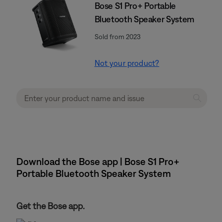
Bose S1 Pro+ Portable
Bluetooth Speaker System
Sold from 2023
Not your product?
Download the Bose app | Bose S1 Pro+
Portable Bluetooth Speaker System
Get the Bose app.