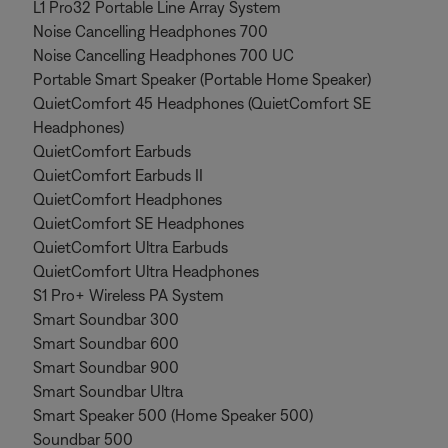
L1 Pro32 Portable Line Array System
Noise Cancelling Headphones 700
Noise Cancelling Headphones 700 UC
Portable Smart Speaker (Portable Home Speaker)
QuietComfort 45 Headphones (QuietComfort SE
Headphones)
QuietComfort Earbuds
QuietComfort Earbuds II
QuietComfort Headphones
QuietComfort SE Headphones
QuietComfort Ultra Earbuds
QuietComfort Ultra Headphones
S1 Pro+ Wireless PA System
Smart Soundbar 300
Smart Soundbar 600
Smart Soundbar 900
Smart Soundbar Ultra
Smart Speaker 500 (Home Speaker 500)
Soundbar 500