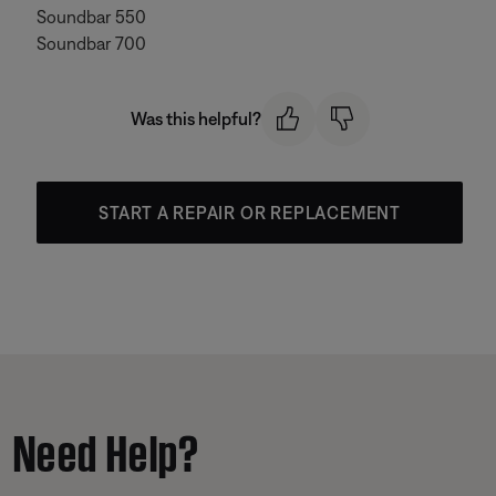
Soundbar 550
Soundbar 700
Was this helpful?
START A REPAIR OR REPLACEMENT
Need Help?