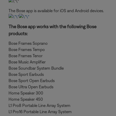
The Bose app is available for iOS and Android devices.
The Bose app works with the following Bose
products:
Bose Frames Soprano
Bose Frames Tempo
Bose Frames Tenor
Bose Music Amplifier
Bose Soundbar System Bundle
Bose Sport Earbuds
Bose Sport Open Earbuds
Bose Ultra Open Earbuds
Home Speaker 300
Home Speaker 450
L1 Pro8 Portable Line Array System
L1 Pro16 Portable Line Array System