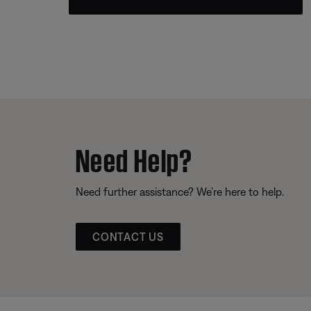
Need Help?
Need further assistance? We’re here to help.
CONTACT US