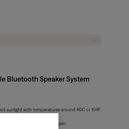
ble Bluetooth Speaker System
rect sunlight with temperatures around 40C or 104F.
he battery and try charging again.