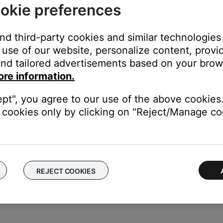
okie preferences
ea.
ustomer support
and third-party cookies and similar technologies
use of our website, personalize content, provid
 Bose customer support for assistance with your system.
nd tailored advertisements based on your brows
ore information.
ept", you agree to our use of the above cookies.
cookies only by clicking on "Reject/Manage coo
 they are using a battery made by CHAM.
y which should provide an extra 10C of operating temp
67095-0020 FOC
REJECT COOKIES