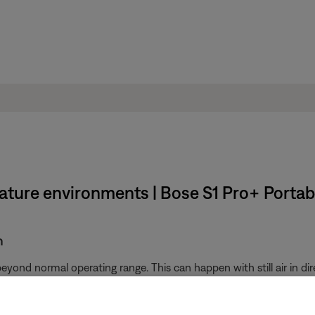
rature environments | Bose S1 Pro+ Porta
n
yond normal operating range. This can happen with still air in di
system battery. Once the battery is cool to the touch, replace t