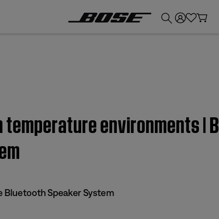
💰
Get up to £300 credit by trading in your Bose product!
gh temperature environments | 
tem
le Bluetooth Speaker System