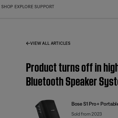
Skip
SHOP
EXPLORE
SUPPORT
to
Main
VIEW ALL ARTICLES
Product turns off in hi
Bluetooth Speaker Sys
Bose S1 Pro+ Portab
Sold from 2023