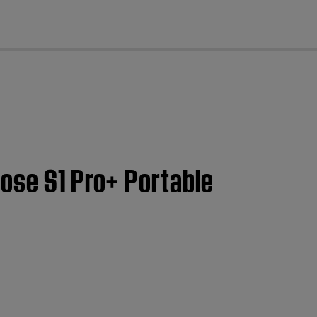
cl
Bose S1 Pro+ Portable