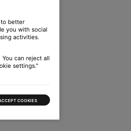
 to better
e you with social
ing activities.
 You can reject all
kie settings."
ACCEPT COOKIES