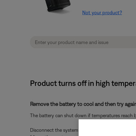
Not your product?
Product turns off in high tempe
Remove the battery to cool and then try agai
The battery can shut down if temperatures reach be
Disconnect the system from power, then remove the 