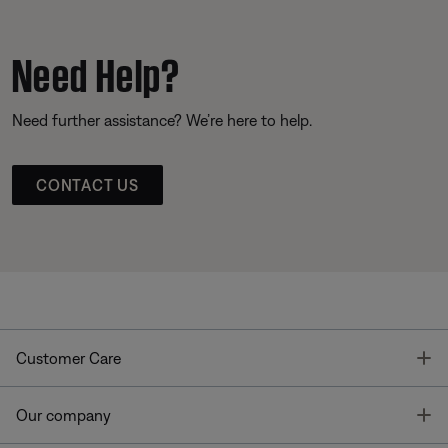
Need Help?
Need further assistance? We’re here to help.
CONTACT US
T
Customer Care
T
Our company