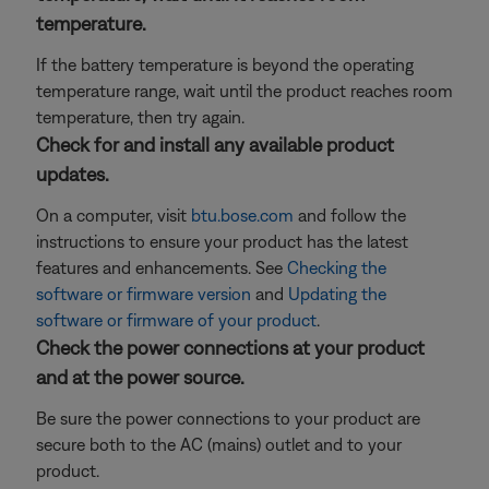
temperature.
If the battery temperature is beyond the operating
temperature range, wait until the product reaches room
temperature, then try again.
Check for and install any available product
updates.
On a computer, visit
btu.bose.com
and follow the
instructions to ensure your product has the latest
features and enhancements. See
Checking the
software or firmware version
and
Updating the
software or firmware of your product
.
Check the power connections at your product
and at the power source.
Be sure the power connections to your product are
secure both to the AC (mains) outlet and to your
product.