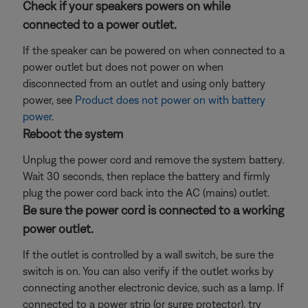
Check if your speakers powers on while
connected to a power outlet.
If the speaker can be powered on when connected to a
power outlet but does not power on when
disconnected from an outlet and using only battery
power, see
Product does not power on with battery
power
.
Reboot the system
Unplug the power cord and remove the system battery.
Wait 30 seconds, then replace the battery and firmly
plug the power cord back into the AC (mains) outlet.
Be sure the power cord is connected to a working
power outlet.
If the outlet is controlled by a wall switch, be sure the
switch is on. You can also verify if the outlet works by
connecting another electronic device, such as a lamp. If
connected to a power strip (or surge protector), try