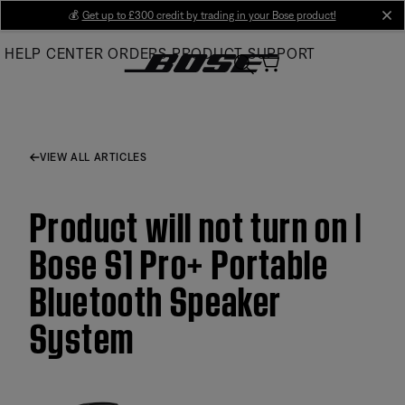
Skip
💰
Get up to £300 credit by trading in your Bose product!
cl
to
HELP CENTER
ORDERS
PRODUCT SUPPORT
Main
VIEW ALL ARTICLES
Product will not turn on |
Bose S1 Pro+ Portable
Bluetooth Speaker
System