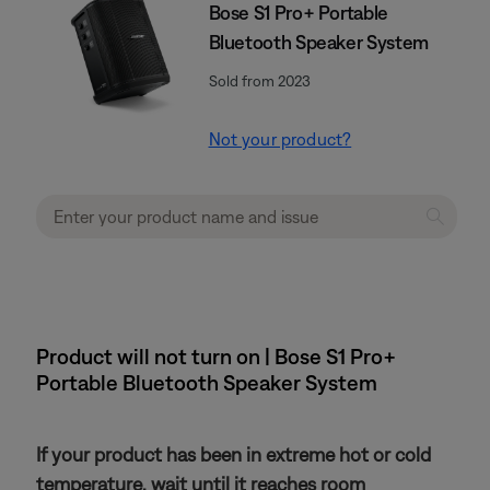
Bose S1 Pro+ Portable
Bluetooth Speaker System
Sold from 2023
Not your product?
Product will not turn on | Bose S1 Pro+
Portable Bluetooth Speaker System
If your product has been in extreme hot or cold
temperature, wait until it reaches room