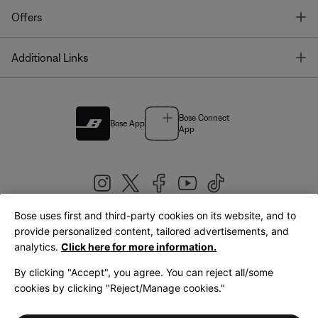
T
Offers
T
Additional Links
Bose Connect
Bose App
App
Bose uses first and third-party cookies on its website, and to
|
provide personalized content, tailored advertisements, and
United Kingdom
English
analytics.
Click here for more information.
By clicking "Accept", you agree. You can reject all/some
cookies by clicking "Reject/Manage cookies."
© Bose Corporation 2026
Legal
Privacy Policy
Accessibility
Cookies Notice
Terms of Sale