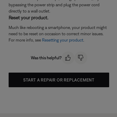
bypassing the power strip and plug the power cord
directly to a wall outlet.
Reset your product.
Much like rebooting a smartphone, your product might
need to be reset on occasion to correct minor issues.
For more info, see
Resetting your product
.
Was this helpful?
START A REPAIR OR REPLACEMENT