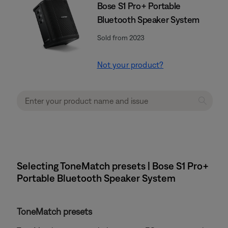
Bose S1 Pro+ Portable
Bluetooth Speaker System
Sold from 2023
Not your product?
Selecting ToneMatch presets | Bose S1 Pro+
Portable Bluetooth Speaker System
ToneMatch presets