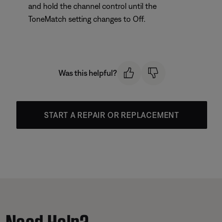
and hold the channel control until the
ToneMatch setting changes to Off.
Was this helpful?
START A REPAIR OR REPLACEMENT
Need Help?