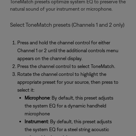
ToneMatch presets optimize system EQ to preserve the
natural sound of your instrument or microphone.
Select ToneMatch presets (Channels 1 and 2 only)
Press and hold the channel control for either
Channel 1 or 2 until the additional controls menu
appears on the channel display.
Press the channel control to select ToneMatch.
Rotate the channel control to highlight the
appropriate preset for your source, then press to
select it:
Microphone
: By default, this preset adjusts
the system EQ for a dynamic handheld
microphone
Instrument
: By default, this preset adjusts
the system EQ for a steel string acoustic