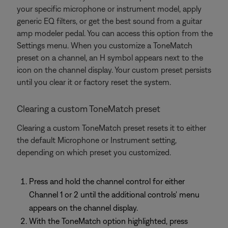
your specific microphone or instrument model, apply
generic EQ filters, or get the best sound from a guitar
amp modeler pedal. You can access this option from the
Settings menu. When you customize a ToneMatch
preset on a channel, an H symbol appears next to the
icon on the channel display. Your custom preset persists
until you clear it or factory reset the system.
Clearing a custom ToneMatch preset
Clearing a custom ToneMatch preset resets it to either
the default Microphone or Instrument setting,
depending on which preset you customized.
Press and hold the channel control for either
Channel 1 or 2 until the additional controls' menu
appears on the channel display.
With the ToneMatch option highlighted, press