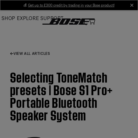
Skip
💰
Get up to £300 credit by trading in your Bose product!
cl
to
SHOP
EXPLORE
SUPPORT
Main
VIEW ALL ARTICLES
Selecting ToneMatch
presets | Bose S1 Pro+
Portable Bluetooth
Speaker System