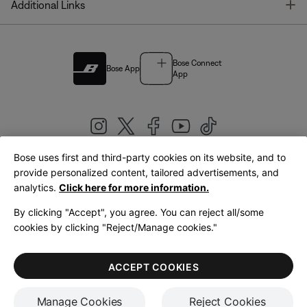
T
Additional Links
Bose Connect
Bose App
App
Bose uses first and third-party cookies on its website, and to
|
provide personalized content, tailored advertisements, and
United Kingdom
English
analytics.
Click here for more information.
By clicking "Accept", you agree. You can reject all/some
cookies by clicking "Reject/Manage cookies."
© Bose Corporation 2026
Legal
Privacy Policy
Accessibility
Cookies Notice
Terms of Sale
ACCEPT COOKIES
Terms of Use
Manage Cookies
Reject Cookies