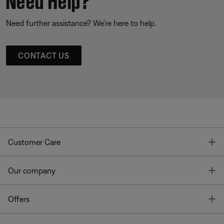
Need further assistance? We’re here to help.
CONTACT US
T
Customer Care
T
Our company
T
Offers