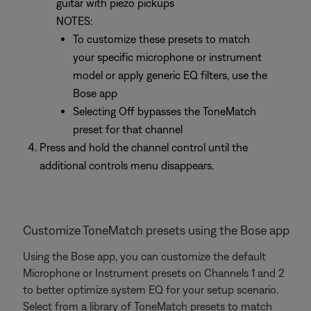
guitar with piezo pickups
NOTES:
To customize these presets to match
your specific microphone or instrument
model or apply generic EQ filters, use the
Bose app
Selecting Off bypasses the ToneMatch
preset for that channel
Press and hold the channel control until the
additional controls menu disappears.
Customize ToneMatch presets using the Bose app
Using the Bose app, you can customize the default
Microphone or Instrument presets on Channels 1 and 2
to better optimize system EQ for your setup scenario.
Select from a library of ToneMatch presets to match