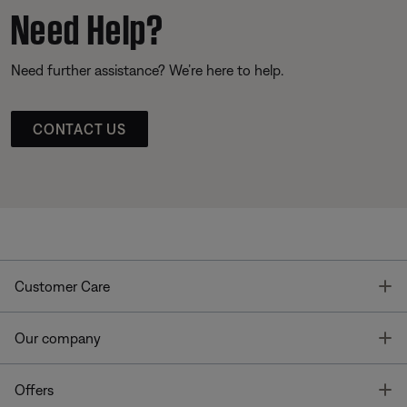
Need Help?
Need further assistance? We’re here to help.
CONTACT US
T
Customer Care
T
Our company
T
Offers