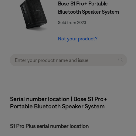
Bose S1 Pro+ Portable
Bluetooth Speaker System
Sold from 2023
Not your product?
Serial number location | Bose S1 Pro+
Portable Bluetooth Speaker System
S1 Pro Plus serial number location