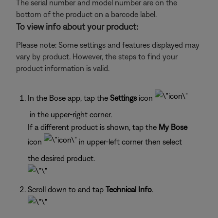
The serial number and model number are on the
bottom of the product on a barcode label.
To view info about your product:
Please note: Some settings and features displayed may
vary by product. However, the steps to find your
product information is valid.
In the Bose app, tap the
Settings
icon
in the upper-right corner.
If a different product is shown, tap the
My Bose
icon
in upper-left corner then select
the desired product.
Scroll down to and tap
Technical Info
.