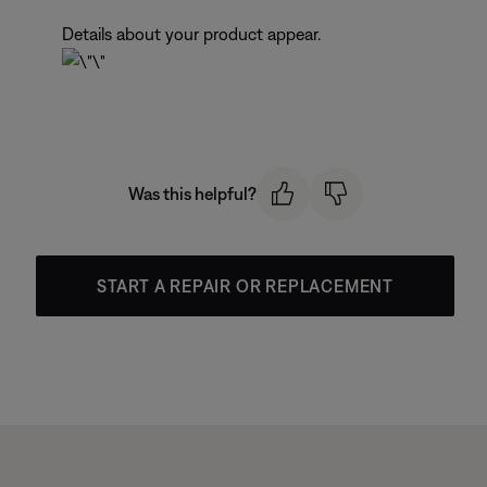
Details about your product appear.
Was this helpful?
START A REPAIR OR REPLACEMENT