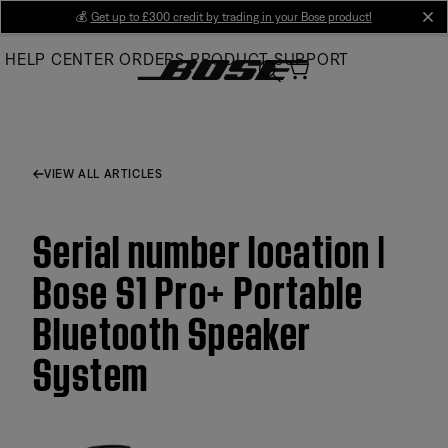
Skip
💰
Get up to £300 credit by trading in your Bose product!
cl
to
HELP CENTER
ORDERS
PRODUCT SUPPORT
Main
VIEW ALL ARTICLES
Serial number location |
Bose S1 Pro+ Portable
Bluetooth Speaker
System