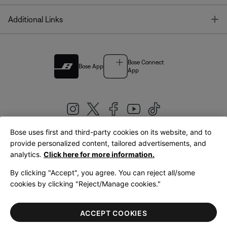
T
Additional Links
Bose Connect
Bose App
App
Bose uses first and third-party cookies on its website, and to
|
provide personalized content, tailored advertisements, and
United Kingdom
English
analytics.
Click here for more information.
By clicking "Accept", you agree. You can reject all/some
cookies by clicking "Reject/Manage cookies."
© Bose Corporation 2026
Legal
Privacy Policy
Accessibility
Cookies Notice
Terms of Sale
ACCEPT COOKIES
Terms of Use