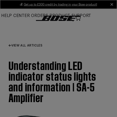
Skip
💰
Get up to £300 credit by trading in your Bose product!
cl
to
HELP CENTER
ORDERS
PRODUCT SUPPORT
Main
VIEW ALL ARTICLES
Understanding LED
indicator status lights
and information | SA-5
Amplifier