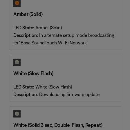
Amber (Solid)
LED State:
Amber (Solid)
Description:
In alternate setup mode broadcasting
its "Bose SoundTouch Wi-Fi Network"
White (Slow Flash)
LED State:
White (Slow Flash)
Description:
Downloading firmware update
White (Solid 3 sec, Double-Flash, Repeat)