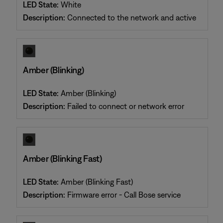
LED State:
White
Description:
Connected to the network and active
Amber (Blinking)
LED State:
Amber (Blinking)
Description:
Failed to connect or network error
Amber (Blinking Fast)
LED State:
Amber (Blinking Fast)
Description:
Firmware error - Call Bose service