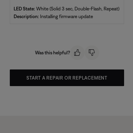
LED State:
White (Solid 3 sec, Double-Flash, Repeat)
Description:
Installing firmware update
Was this helpful?
START A REPAIR OR REPLACEMENT