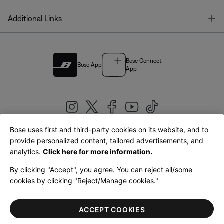
T
Additional Links
Bose Connect
Bose App
App
Bose uses first and third-party cookies on its website, and to
|
provide personalized content, tailored advertisements, and
United Kingdom
English
analytics.
Click here for more information.
By clicking "Accept", you agree. You can reject all/some
cookies by clicking "Reject/Manage cookies."
© Bose Corporation 2026
Legal
Privacy Policy
Accessibility
Cookies Notice
Terms of Sale
ACCEPT COOKIES
Terms of Use