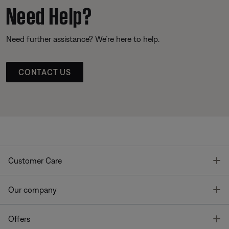
Need Help?
Need further assistance? We’re here to help.
CONTACT US
T
Customer Care
T
Our company
T
Offers