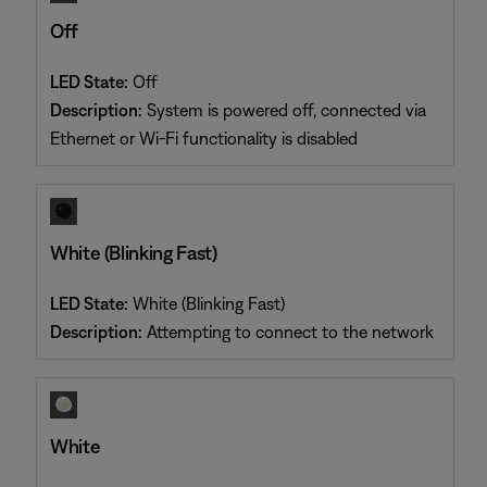
Off
LED State:
Off
Description:
System is powered off, connected via
Ethernet or Wi-Fi functionality is disabled
White (Blinking Fast)
LED State:
White (Blinking Fast)
Description:
Attempting to connect to the network
White