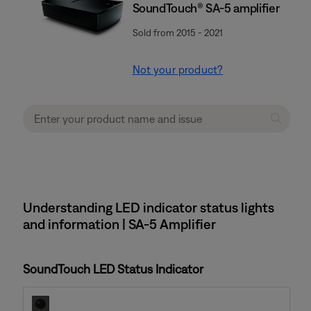
SoundTouch® SA-5 amplifier
Sold from 2015 - 2021
Not your product?
Understanding LED indicator status lights
and information | SA-5 Amplifier
SoundTouch LED Status Indicator