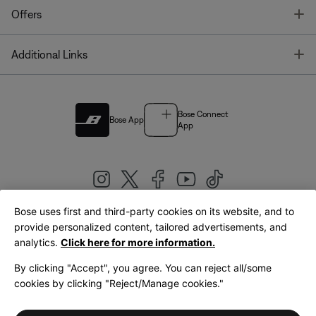
T
Offers
T
Additional Links
Bose Connect
Bose App
App
Bose uses first and third-party cookies on its website, and to
|
provide personalized content, tailored advertisements, and
United Kingdom
English
analytics.
Click here for more information.
By clicking "Accept", you agree. You can reject all/some
cookies by clicking "Reject/Manage cookies."
© Bose Corporation 2026
Legal
Privacy Policy
Accessibility
Cookies Notice
Terms of Sale