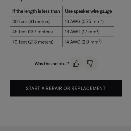
If the length is less than
Use speaker wire gauge
2
30 feet (9.1 meters)
18 AWG (0.75 mm
)
2
45 feet (13.7 meters)
16 AWG (1.7 mm
)
2
70 feet (21.3 meters)
14 AWG (2.0 mm
)
Was this helpful?
START A REPAIR OR REPLACEMENT