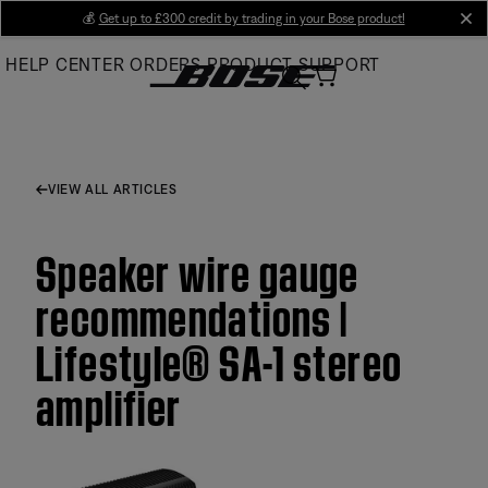
Skip
💰
Get up to £300 credit by trading in your Bose product!
cl
to
HELP CENTER
ORDERS
PRODUCT SUPPORT
Main
VIEW ALL ARTICLES
Speaker wire gauge
recommendations |
Lifestyle® SA-1 stereo
amplifier