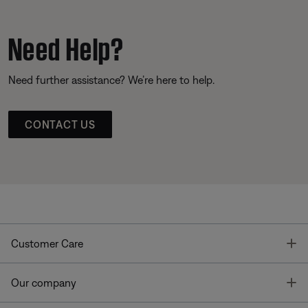
Need Help?
Need further assistance? We’re here to help.
CONTACT US
T
Customer Care
T
Our company