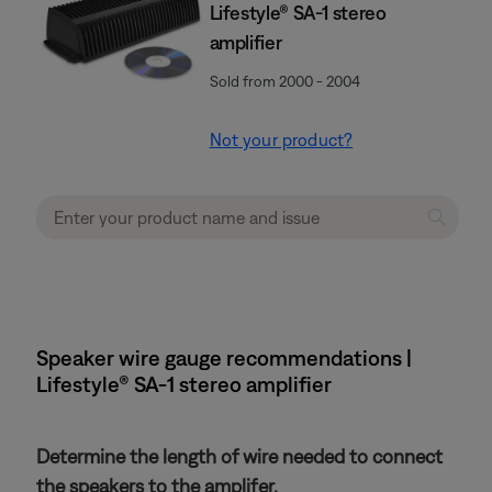
Lifestyle® SA-1 stereo
amplifier
Sold from 2000 - 2004
Not your product?
Speaker wire gauge recommendations |
Lifestyle® SA-1 stereo amplifier
Determine the length of wire needed to connect
the speakers to the amplifer.