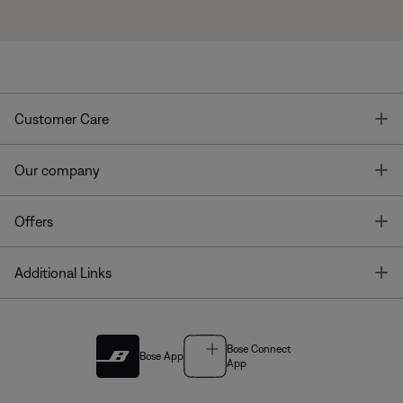
T
Customer Care
T
Our company
T
Offers
T
Additional Links
Bose Connect
Bose App
App