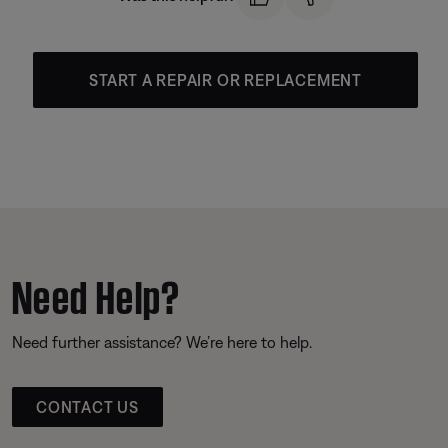
START A REPAIR OR REPLACEMENT
Need Help?
Need further assistance? We’re here to help.
CONTACT US