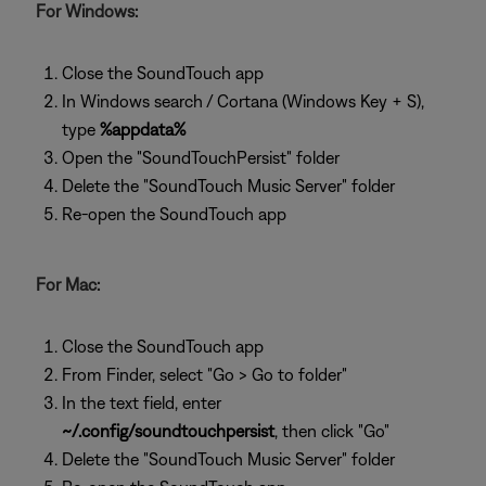
For Windows:
Close the SoundTouch app
In Windows search / Cortana (Windows Key + S),
type
%appdata%
Open the "SoundTouchPersist" folder
Delete the "SoundTouch Music Server" folder
Re-open the SoundTouch app
For Mac:
Close the SoundTouch app
From Finder, select "Go > Go to folder"
In the text field, enter
~/.config/soundtouchpersist
, then click "Go"
Delete the "SoundTouch Music Server" folder