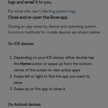
logs and email it to you.
For more info, see
Collecting system logs
.
Close and re-open the Bose app.
Closing an app varies by device and operating system.
Common methods for mobile devices are shown below:
On iOS devices:
Depending on your iOS device, either double-tap
the
Home
button or swipe up from the bottom
center of the screen to view active apps
Swipe left or right to find the app you want to
close
Swipe up on the app to close it.
On Android devices: