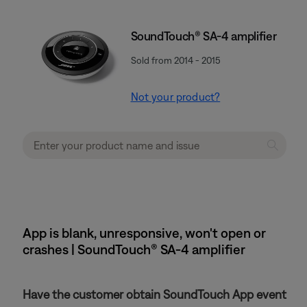
SoundTouch® SA-4 amplifier
Sold from 2014 - 2015
Not your product?
App is blank, unresponsive, won't open or
crashes | SoundTouch® SA-4 amplifier
Have the customer obtain SoundTouch App event