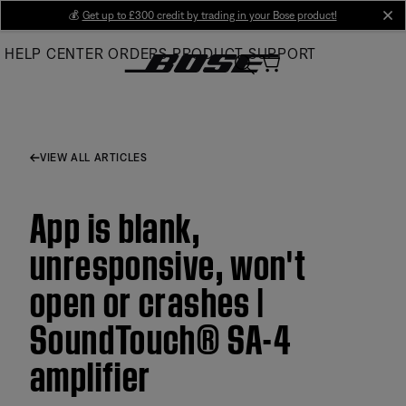
Skip
💰
Get up to £300 credit by trading in your Bose product!
cl
to
HELP CENTER
ORDERS
PRODUCT SUPPORT
Main
VIEW ALL ARTICLES
App is blank,
unresponsive, won't
open or crashes |
SoundTouch® SA-4
amplifier