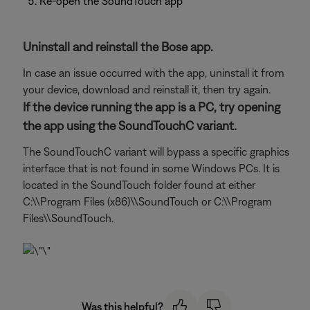
Re-open the SoundTouch app
Uninstall and reinstall the Bose app.
In case an issue occurred with the app, uninstall it from
your device, download and reinstall it, then try again.
If the device running the app is a PC, try opening
the app using the SoundTouchC variant.
The SoundTouchC variant will bypass a specific graphics
interface that is not found in some Windows PCs. It is
located in the SoundTouch folder found at either
C:\\Program Files (x86)\\SoundTouch or C:\\Program
Files\\SoundTouch.
Was this helpful?