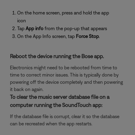
On the home screen, press and hold the app
icon
Tap
App info
from the pop-up that appears
On the App Info screen, tap
Force Stop
.
Reboot the device running the Bose app.
Electronics might need to be rebooted from time to
time to correct minor issues. This is typically done by
powering off the device completely and then powering
it back on again.
To clear the music server database file on a
computer running the SoundTouch app:
If the database file is corrupt, clear it so the database
can be recreated when the app restarts.