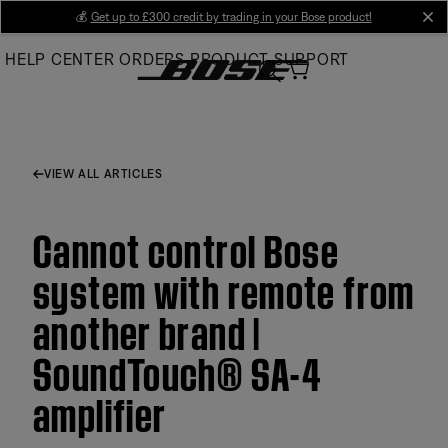
Skip
💰
Get up to £300 credit by trading in your Bose product!
cl
to
HELP CENTER
ORDERS
PRODUCT SUPPORT
Main
VIEW ALL ARTICLES
Cannot control Bose
system with remote from
another brand |
SoundTouch® SA-4
amplifier