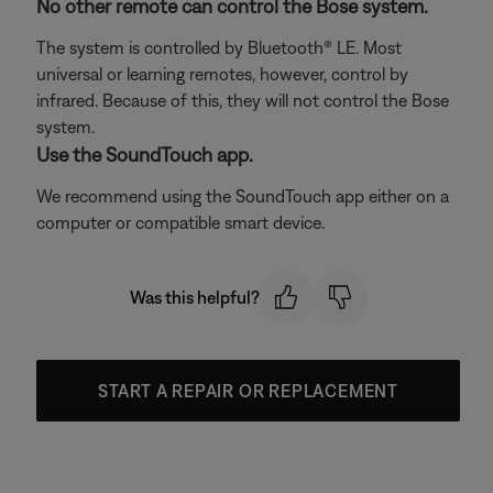
No other remote can control the Bose system.
The system is controlled by Bluetooth® LE. Most
universal or learning remotes, however, control by
infrared. Because of this, they will not control the Bose
system.
Use the SoundTouch app.
We recommend using the SoundTouch app either on a
computer or compatible smart device.
Was this helpful?
START A REPAIR OR REPLACEMENT