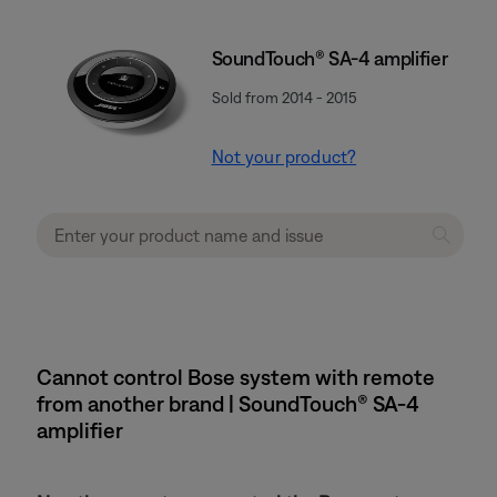
SoundTouch® SA-4 amplifier
Sold from 2014 - 2015
Not your product?
Cannot control Bose system with remote
from another brand | SoundTouch® SA-4
amplifier