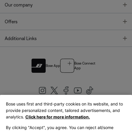
T
Our company
T
Offers
T
Additional Links
Bose Connect
Bose App
App
Bose uses first and third-party cookies on its website, and to
|
provide personalized content, tailored advertisements, and
United Kingdom
English
analytics.
Click here for more information.
By clicking "Accept", you agree. You can reject all/some