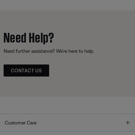
Need Help?
Need further assistance? We’re here to help.
CONTACT US
T
Customer Care