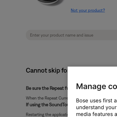
Not your product?
Cannot skip forward or back whe
Manage co
Be sure the Repeat function is off.
When the Repeat Current Track function is on, skip
Bose uses first 
If using the SoundTouch app for Mac or PC, cl
understand your 
media features a
Restarting the application could resolve connection