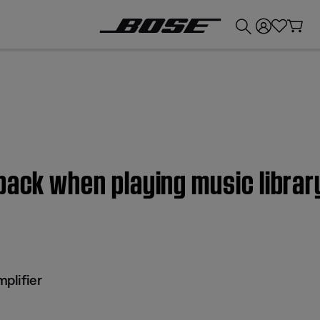
💰
Get up to £300 credit by trading in your Bose product!
back when playing music libra
plifier