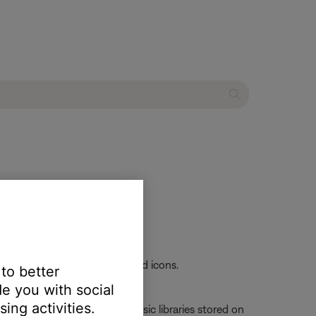
ch® SA-4 amplifier
skip-forward and skip-backward icons.
 to better
e you with social
ing activities.
Server, which is used for music libraries stored on