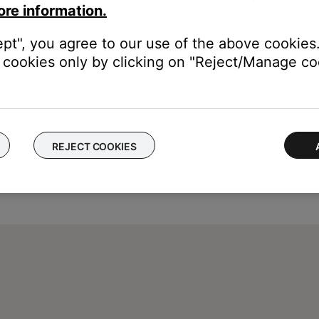
ore information.
ept", you agree to our use of the above cookies.
cookies only by clicking on "Reject/Manage coo
REJECT COOKIES