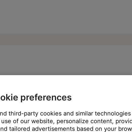
n playing music library tracks | SoundTou
okie preferences
ping to another track is not possible as indicated by grayed out 
and third-party cookies and similar technologies
ose and reopen it.
use of our website, personalize content, provid
nd tailored advertisements based on your brows
 and performance issues. This also restarts the SoundTouch Music 