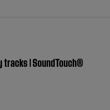
cl
ry tracks | SoundTouch®