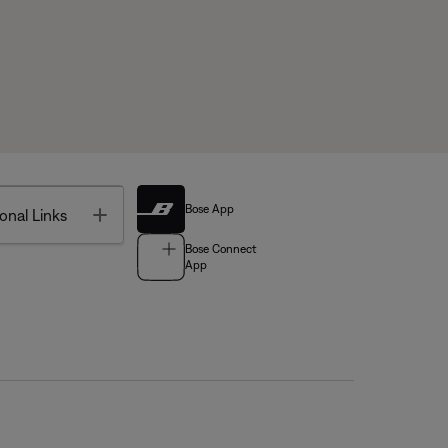
Bose App
Toggle
onal Links
Bose Connect
App