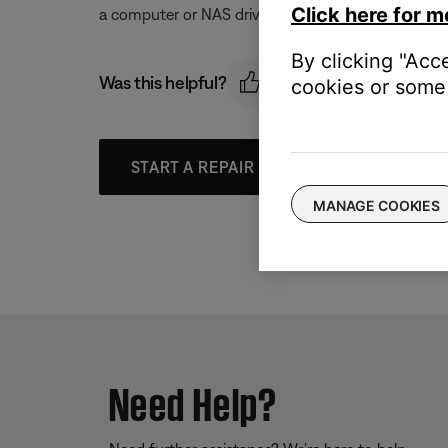
Click here for m
a computer or NAS drive.
By clicking "Acc
Was this helpful?
cookies or some 
START A REPAIR OR REPLACEMENT
MANAGE COOKIES
Need Help?