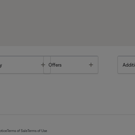
Toggle
Toggle
y
Offers
Additi
otice
Terms of Sale
Terms of Use