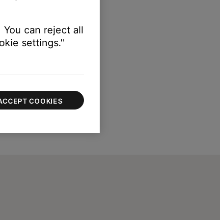
 You can reject all
kie settings."
ACCEPT COOKIES