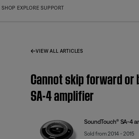
Skip
SHOP
EXPLORE
SUPPORT
to
Main
VIEW ALL ARTICLES
Cannot skip forward or 
SA-4 amplifier
SoundTouch® SA-4 am
Sold from 2014 - 2015