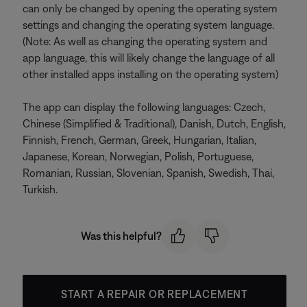
can only be changed by opening the operating system
settings and changing the operating system language.
(Note: As well as changing the operating system and
app language, this will likely change the language of all
other installed apps installing on the operating system)
The app can display the following languages: Czech,
Chinese (Simplified & Traditional), Danish, Dutch, English,
Finnish, French, German, Greek, Hungarian, Italian,
Japanese, Korean, Norwegian, Polish, Portuguese,
Romanian, Russian, Slovenian, Spanish, Swedish, Thai,
Turkish.
Was this helpful?
START A REPAIR OR REPLACEMENT