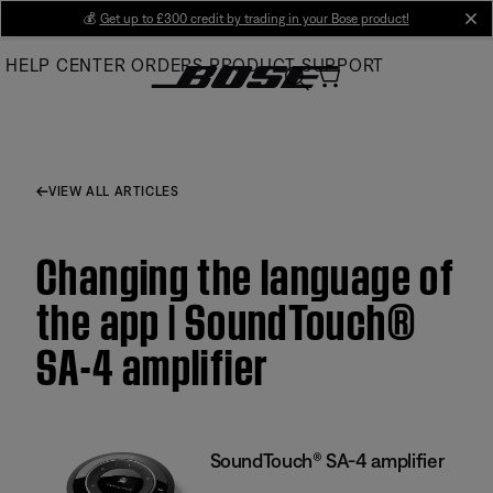
Skip
💰
Get up to £300 credit by trading in your Bose product!
cl
to
HELP CENTER
ORDERS
PRODUCT SUPPORT
Main
VIEW ALL ARTICLES
Changing the language of
the app | SoundTouch®
SA-4 amplifier
SoundTouch® SA-4 amplifier