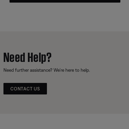
Need Help?
Need further assistance? We’re here to help.
CONTACT US