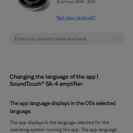
Sold from 2014 - 2015
Not your product?
Changing the language of the app |
SoundTouch® SA-4 amplifier
The app language displays in the OS's selected
language.
The app displays in the language selected for the
operating system running the app. The app language