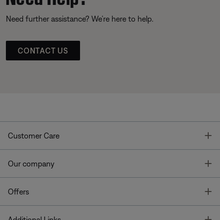
Need further assistance? We’re here to help.
CONTACT US
T
Customer Care
T
Our company
T
Offers
T
Additional Links