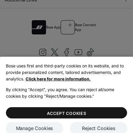
Bose Connect
Bose App
App
Bose uses first and third-party cookies on its website, and to
|
provide personalized content, tailored advertisements, and
United Kingdom
English
analytics.
Click here for more information.
By clicking "Accept", you agree. You can reject all/some
cookies by clicking "Reject/Manage cookies."
© Bose Corporation 2026
Legal
Privacy Policy
Accessibility
Cookies Notice
Terms of Sale
ACCEPT COOKIES
Terms of Use
Manage Cookies
Reject Cookies