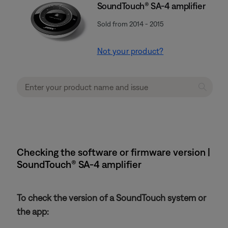
SoundTouch® SA-4 amplifier
Sold from 2014 - 2015
Not your product?
Checking the software or firmware version |
SoundTouch® SA-4 amplifier
To check the version of a SoundTouch system or
the app: