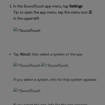
In the SoundTouch app menu, tap
Settings
Tip: to open the app menu, tap the menu icon
☰
in the upper-left
Tap
About
, then select a system or the app
If you select a system, info for that system appears:
If you select the app, info for the app appears: