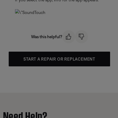
Was this helpful?
START A REPAIR OR REPLACEMENT
Need Help?