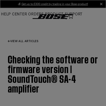
Skip
💰
Get up to £300 credit by trading in your Bose product!
cl
to
HELP CENTER
ORDERS
PRODUCT SUPPORT
Main
VIEW ALL ARTICLES
Checking the software or
firmware version |
SoundTouch® SA-4
amplifier